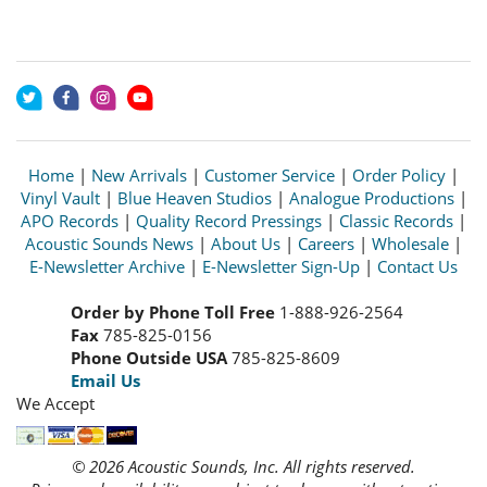
Home
|
New Arrivals
|
Customer Service
|
Order Policy
|
Vinyl Vault
|
Blue Heaven Studios
|
Analogue Productions
|
APO Records
|
Quality Record Pressings
|
Classic Records
|
Acoustic Sounds News
|
About Us
|
Careers
|
Wholesale
|
E-Newsletter Archive
|
E-Newsletter Sign-Up
|
Contact Us
Order by Phone Toll Free
1-888-926-2564
Fax
785-825-0156
Phone Outside USA
785-825-8609
Email Us
We Accept
© 2026 Acoustic Sounds, Inc. All rights reserved.