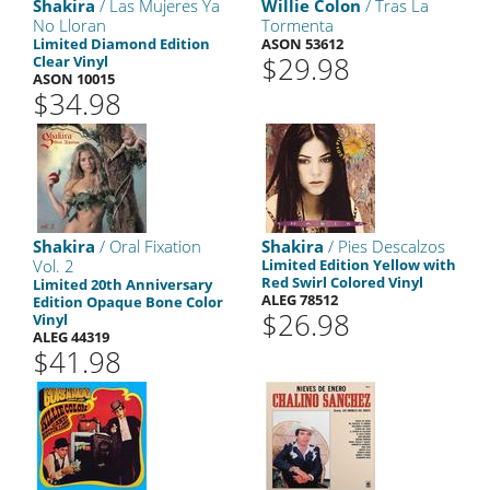
Shakira
/ Las Mujeres Ya
Willie Colon
/ Tras La
No Lloran
Tormenta
Limited Diamond Edition
ASON 53612
$29.98
Clear Vinyl
ASON 10015
$34.98
Shakira
/ Oral Fixation
Shakira
/ Pies Descalzos
Vol. 2
Limited Edition Yellow with
Red Swirl Colored Vinyl
Limited 20th Anniversary
ALEG 78512
Edition Opaque Bone Color
$26.98
Vinyl
ALEG 44319
$41.98