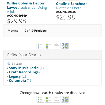
Willie Colon & Hector
Chalino Sanchez
/
Lavoe
/ Guisando: Doing
Nieves de Enero
A Job
ACONC 59635
$25.98
ACONC 69869
$29.98
Viewing
1 - 10
of
10 Products
Refine Your Search
By Label
Sony Music Latin
(4)
Craft Recordings
(3)
Legacy
(2)
Columbia
(1)
Change how search results are displayed