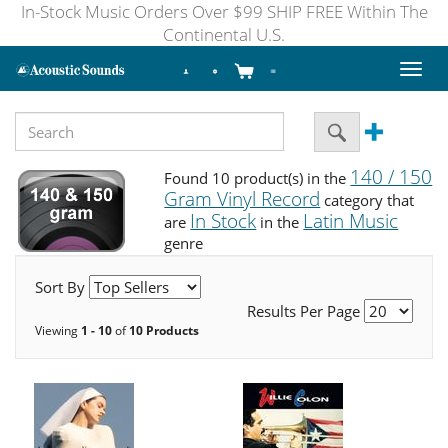
In-Stock Music Orders Over $99 SHIP FREE Within The
Continental U.S.
Toggl
naviga
140 / 150
Found 10 product(s) in the
Gram Vinyl Record
category that
In Stock
Latin Music
are
in the
genre
Sort By
Results Per Page
Viewing
1 - 10
of
10 Products