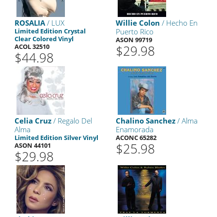
ROSALIA
/ LUX
Willie Colon
/ Hecho En
Limited Edition Crystal
Puerto Rico
Clear Colored Vinyl
ASON 99719
ACOL 32510
$29.98
$44.98
Celia Cruz
/ Regalo Del
Chalino Sanchez
/ Alma
Alma
Enamorada
Limited Edition Silver Vinyl
ACONC 65282
$25.98
ASON 44101
$29.98