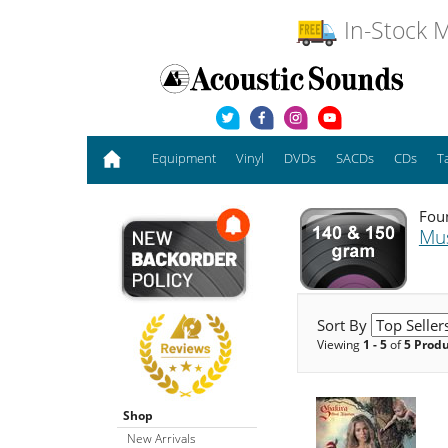
In-Stock M
Equipment
Vinyl
DVDs
SACDs
CDs
T
Foun
Mu
Sort By
Viewing
1 - 5
of
5 Prod
Shop
New Arrivals