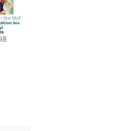
/ She Wolf
Edition Sea
yl
19
98