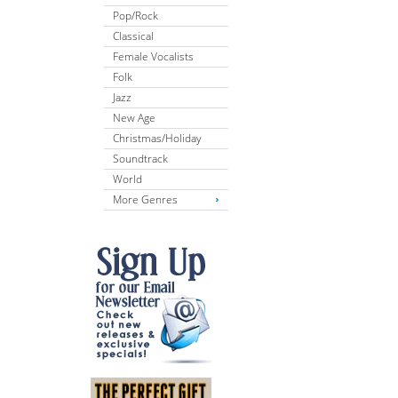
Pop/Rock
Classical
Female Vocalists
Folk
Jazz
New Age
Christmas/Holiday
Soundtrack
World
More Genres