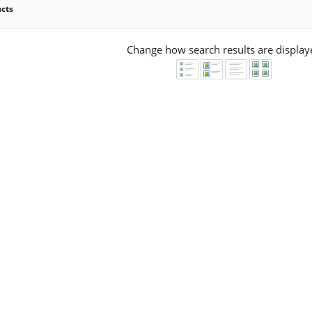
ucts
Change how search results are display