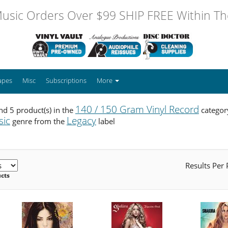
usic Orders Over $99 SHIP FREE Within The
apes
Misc
Subscriptions
More
140 / 150 Gram Vinyl Record
d 5 product(s) in the
categor
sic
Legacy
genre from the
label
Results Per
ucts