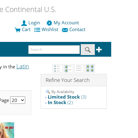
 Continental U.S.
Login
My Account
Cart
Wishlist
Contact
Latin
y in the
Refine Your Search
By Availability
Limited Stock
(3)
 Page
In Stock
(2)