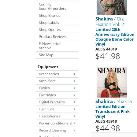
Coming
Soon (Preorders)
Shop Brands
Shakira
/ Oral
Shop Labels
Fixation Vol. 2
Limited 20th
Shop Genres
Anniversary Edition
Product Reviews
Opaque Bone Color
E-Newsletter
Vinyl
Archive
ALEG 44319
$41.98
Site Map
Equipment
Accessories
Amplifiers
Cables
Cartridges
Shakira
/ Shakira
Digital Products
Limited Edition
Furniture
Translucent Pink
Headphones
Vinyl
ALEG 45918
Power Conditioners
$44.98
Record Cleaning