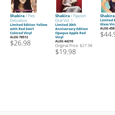
Shakira
/ Pies
Shakira
/ Fijacion
Shakira
Descalzos
Oral Vol. 1
Limited 
Glass Vin
Limited Edition Yellow
Limited 20th
ALEG 458
with Red Swirl
Anniversary Edition
$44.
Colored Vinyl
Opaque Apple Red
ALEG 78512
Vinyl
$26.98
ALEG 44210
Original Price: $27.98
$19.98