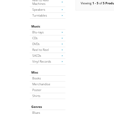
Reel to Reel
Viewing
1 - 5
of
5 Prod
Machines
Speakers
Turntables
Music
Blu-rays
CDs
DVDs
Reel to Reel
SACDs
Vinyl Records
Misc
Books
Merchandise
Poster
Shirts
Genres
Blues