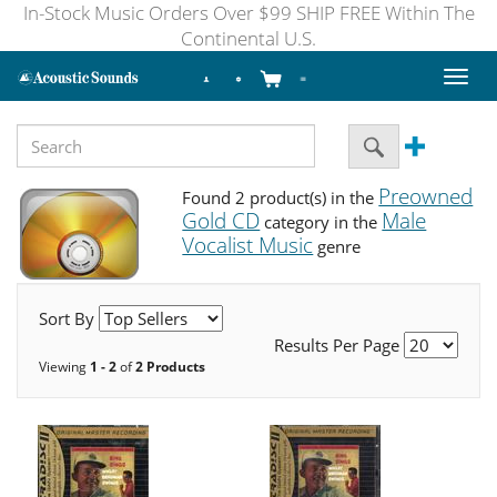
In-Stock Music Orders Over $99 SHIP FREE Within The
Continental U.S.
Toggl
naviga
Preowned
Found 2 product(s) in the
Gold CD
Male
category in the
Vocalist Music
genre
Sort By
Results Per Page
Viewing
1 - 2
of
2 Products