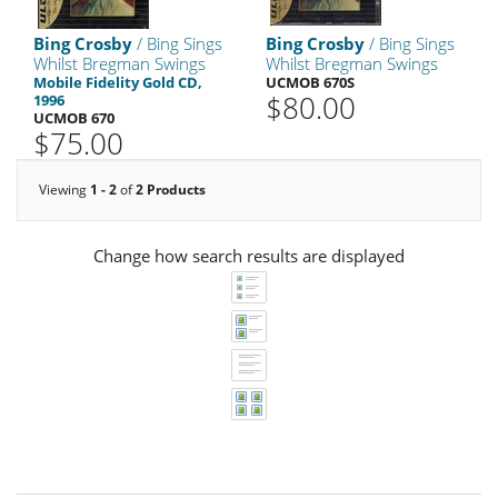
Bing Crosby
/ Bing Sings
Bing Crosby
/ Bing Sings
Whilst Bregman Swings
Whilst Bregman Swings
Mobile Fidelity Gold CD,
UCMOB 670S
$80.00
1996
UCMOB 670
$75.00
Viewing
1 - 2
of
2 Products
Change how search results are displayed