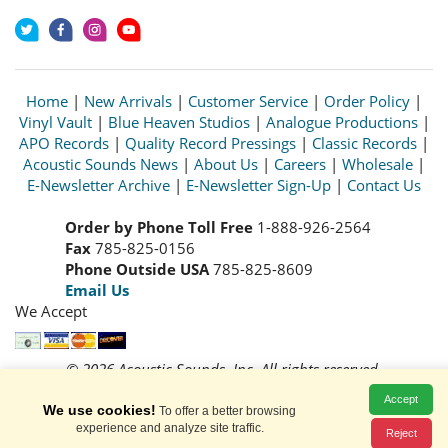
Home
|
New Arrivals
|
Customer Service
|
Order Policy
|
Vinyl Vault
|
Blue Heaven Studios
|
Analogue Productions
|
APO Records
|
Quality Record Pressings
|
Classic Records
|
Acoustic Sounds News
|
About Us
|
Careers
|
Wholesale
|
E-Newsletter Archive
|
E-Newsletter Sign-Up
|
Contact Us
Order by Phone Toll Free
1-888-926-2564
Fax
785-825-0156
Phone Outside USA
785-825-8609
Email Us
We Accept
© 2026 Acoustic Sounds, Inc. All rights reserved.
Prices and availability are subject to change without notice.
Accept
Read our
Privacy Policy
We use cookies!
To offer a better browsing
experience and analyze site traffic.
Reject