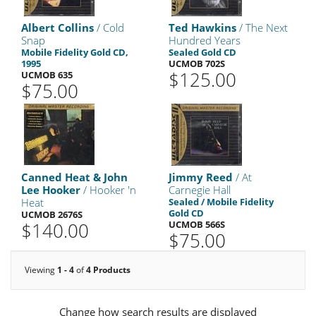
Albert Collins
/ Cold
Ted Hawkins
/ The Next
Snap
Hundred Years
Mobile Fidelity Gold CD,
Sealed Gold CD
1995
UCMOB 702S
$125.00
UCMOB 635
$75.00
Canned Heat & John
Jimmy Reed
/ At
Lee Hooker
/ Hooker 'n
Carnegie Hall
Heat
Sealed / Mobile Fidelity
Gold CD
UCMOB 2676S
$140.00
UCMOB 566S
$75.00
Viewing
1 - 4
of
4 Products
Change how search results are displayed