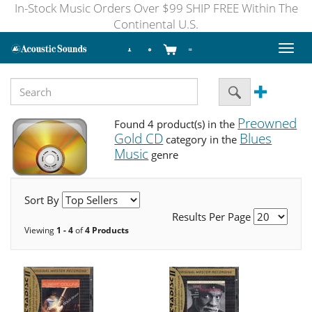
In-Stock Music Orders Over $99 SHIP FREE Within The
Continental U.S.
Toggl
naviga
Preowned
Found 4 product(s) in the
Gold CD
Blues
category in the
Music
genre
Sort By
Results Per Page
Viewing
1 - 4
of
4 Products