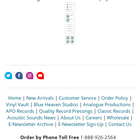
Home
|
New Arrivals
|
Customer Service
|
Order Policy
|
Vinyl Vault
|
Blue Heaven Studios
|
Analogue Productions
|
APO Records
|
Quality Record Pressings
|
Classic Records
|
Acoustic Sounds News
|
About Us
|
Careers
|
Wholesale
|
E-Newsletter Archive
|
E-Newsletter Sign-Up
|
Contact Us
Order by Phone Toll Free
1-888-926-2564