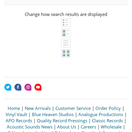
Change how search results are displayed
Home
|
New Arrivals
|
Customer Service
|
Order Policy
|
Vinyl Vault
|
Blue Heaven Studios
|
Analogue Productions
|
APO Records
|
Quality Record Pressings
|
Classic Records
|
Acoustic Sounds News
|
About Us
|
Careers
|
Wholesale
|