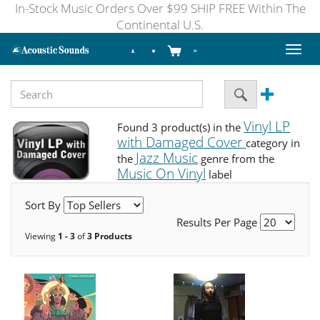
In-Stock Music Orders Over $99 SHIP FREE Within The
Continental U.S.
Toggl
naviga
Vinyl LP
Found 3 product(s) in the
with Damaged Cover
category in
Jazz Music
the
genre from the
Music On Vinyl
label
Sort By
Results Per Page
Viewing
1 - 3
of
3 Products