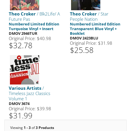
Theo Croker
/ Blk2Life/ A
Theo Croker
/ Star
Future Pas
People Nation
Numbered Limited Edition
Numbered Limited Edition
Turquoise Vinyl + Insert
Transparent Blue Vinyl +
DMOV 2946TUR
Booklet
Original Price: $40.98
DMOV 2423BLU
$32.78
Original Price: $31.98
$25.58
Various Artists
/
Timeless Jazz Classics
Volume 1
DMOV 3674
Original Price: $39.98
$31.99
Viewing
1 - 3
of
3 Products