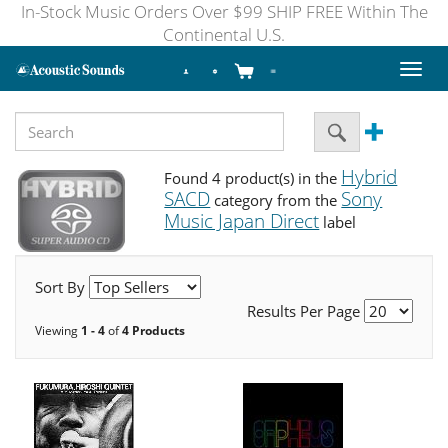
In-Stock Music Orders Over $99 SHIP FREE Within The
Continental U.S.
Toggl
naviga
Hybrid
Found 4 product(s) in the
SACD
Sony
category from the
Music Japan Direct
label
Sort By
Results Per Page
Viewing
1 - 4
of
4 Products