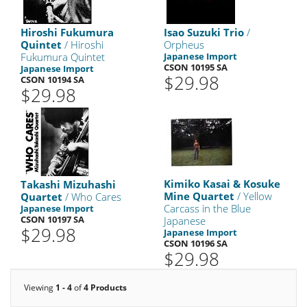
Hiroshi Fukumura
Isao Suzuki Trio
/
Quintet
/ Hiroshi
Orpheus
Fukumura Quintet
Japanese Import
CSON 10195 SA
Japanese Import
$29.98
CSON 10194 SA
$29.98
Kimiko Kasai & Kosuke
Takashi Mizuhashi
Mine Quartet
/ Yellow
Quartet
/ Who Cares
Carcass in the Blue
Japanese Import
CSON 10197 SA
Japanese
$29.98
Japanese Import
CSON 10196 SA
$29.98
Viewing
1 - 4
of
4 Products