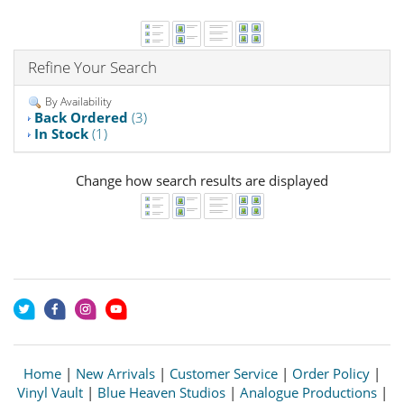
Refine Your Search
By Availability
Back Ordered
(3)
In Stock
(1)
Change how search results are displayed
Home
|
New Arrivals
|
Customer Service
|
Order Policy
|
Vinyl Vault
|
Blue Heaven Studios
|
Analogue Productions
|