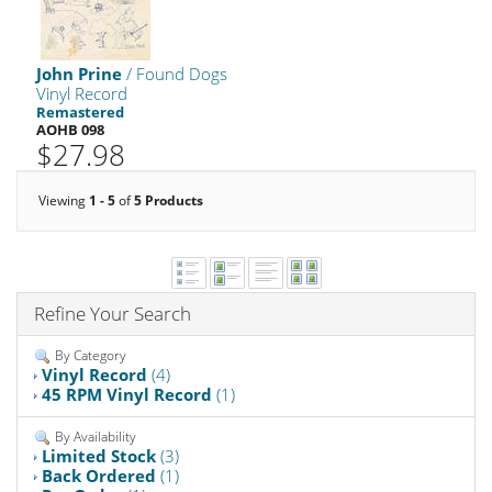
John Prine
/ Found Dogs
Vinyl Record
Remastered
AOHB 098
$27.98
Viewing
1 - 5
of
5 Products
Refine Your Search
By Category
Vinyl Record
(4)
45 RPM Vinyl Record
(1)
By Availability
Limited Stock
(3)
Back Ordered
(1)