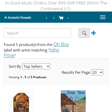
In-Stock Music Orders Over $99 SHIP FREE Within The
Continental U.S.
Toggl
naviga
Oh Boy
Found 5 product(s) from the
John
label with artist matching "
Prine
"
Sort By
Results Per Page
Viewing
1 - 5
of
5 Products