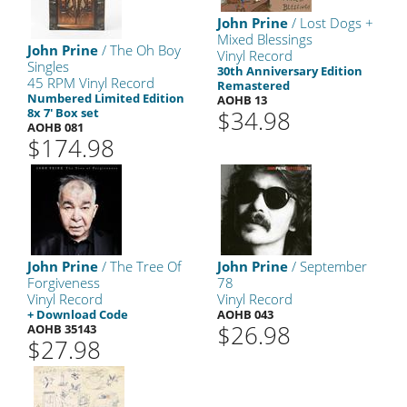
John Prine
/ Lost Dogs +
Mixed Blessings
John Prine
/ The Oh Boy
Vinyl Record
Singles
30th Anniversary Edition
45 RPM Vinyl Record
Remastered
Numbered Limited Edition
AOHB 13
8x 7' Box set
$34.98
AOHB 081
$174.98
John Prine
/ The Tree Of
John Prine
/ September
Forgiveness
78
Vinyl Record
Vinyl Record
+ Download Code
AOHB 043
$26.98
AOHB 35143
$27.98