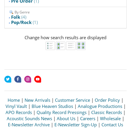
Pre Order
(1)
By Genre
Folk
(4)
Pop/Rock
(1)
Change how search results are displayed
Home
|
New Arrivals
|
Customer Service
|
Order Policy
|
Vinyl Vault
|
Blue Heaven Studios
|
Analogue Productions
|
APO Records
|
Quality Record Pressings
|
Classic Records
|
Acoustic Sounds News
|
About Us
|
Careers
|
Wholesale
|
E-Newsletter Archive
|
E-Newsletter Sign-Up
|
Contact Us