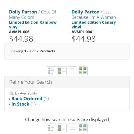
Dolly Parton
/ Coat Of
Dolly Parton
/ Just
Many Colors
Because I'm A Woman
Limited Edition Rainbow
Limited Edition Canary
Vinyl
Vinyl
AVMPL 006
AVMPL 004
$44.98
$44.98
Viewing
1 - 2
of
2 Products
Refine Your Search
By Availability
Back Ordered
(1)
In Stock
(1)
Change how search results are displayed