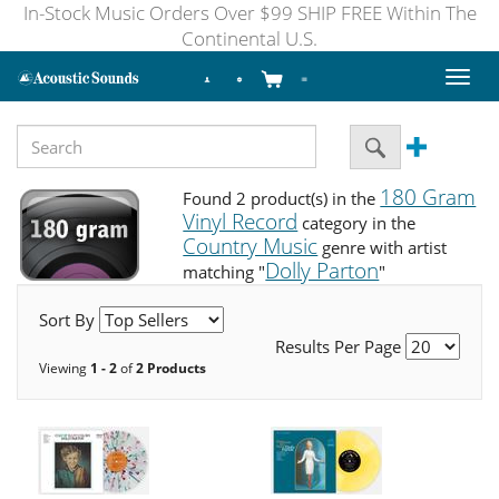
In-Stock Music Orders Over $99 SHIP FREE Within The
Continental U.S.
Toggl
naviga
180 Gram
Found 2 product(s) in the
Vinyl Record
category in the
Country Music
genre with artist
Dolly Parton
matching "
"
Sort By
Results Per Page
Viewing
1 - 2
of
2 Products