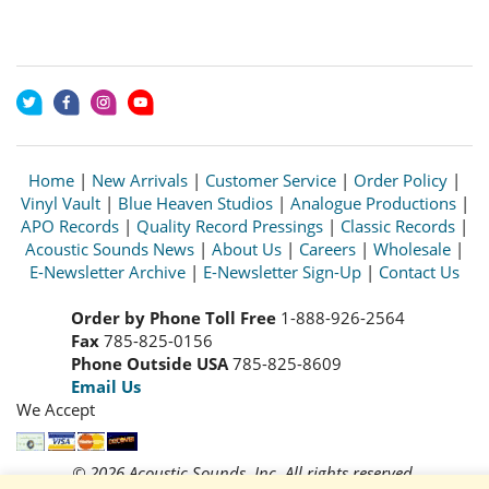
Home
|
New Arrivals
|
Customer Service
|
Order Policy
|
Vinyl Vault
|
Blue Heaven Studios
|
Analogue Productions
|
APO Records
|
Quality Record Pressings
|
Classic Records
|
Acoustic Sounds News
|
About Us
|
Careers
|
Wholesale
|
E-Newsletter Archive
|
E-Newsletter Sign-Up
|
Contact Us
Order by Phone Toll Free
1-888-926-2564
Fax
785-825-0156
Phone Outside USA
785-825-8609
Email Us
We Accept
© 2026 Acoustic Sounds, Inc. All rights reserved.