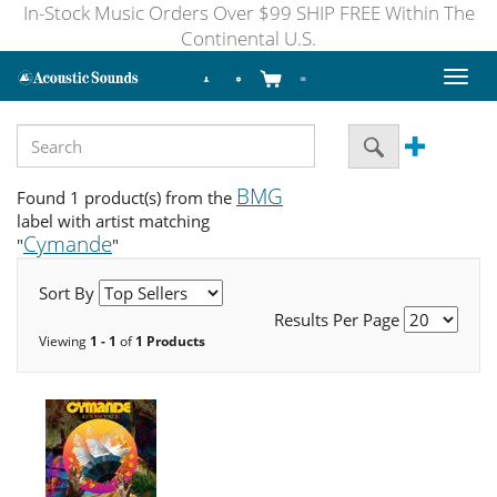
In-Stock Music Orders Over $99 SHIP FREE Within The
Continental U.S.
Toggl
naviga
BMG
Found 1 product(s) from the
label with artist matching
Cymande
"
"
Sort By
Results Per Page
Viewing
1 - 1
of
1 Products