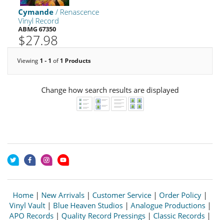
Cymande
/ Renascence
Vinyl Record
ABMG 67350
$27.98
Viewing
1 - 1
of
1 Products
Change how search results are displayed
Home
|
New Arrivals
|
Customer Service
|
Order Policy
|
Vinyl Vault
|
Blue Heaven Studios
|
Analogue Productions
|
APO Records
|
Quality Record Pressings
|
Classic Records
|