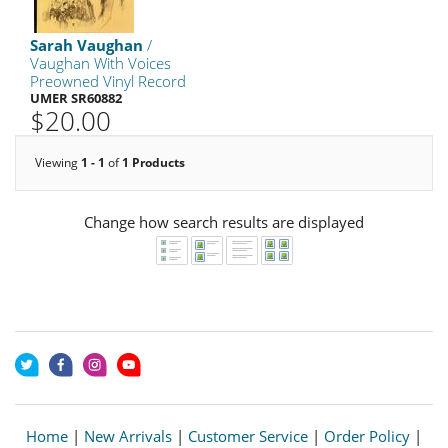
Sarah Vaughan
/
Vaughan With Voices
Preowned Vinyl Record
UMER SR60882
$20.00
Viewing
1 - 1
of
1 Products
Change how search results are displayed
Home
|
New Arrivals
|
Customer Service
|
Order Policy
|