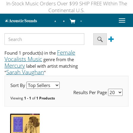
In-Stock Music Orders Over $99 SHIP FREE Within The
Continental U.S.
Toggl
naviga
Female
Found 1 product(s) in the
Vocalists Music
genre from the
Mercury
label with artist matching
Sarah Vaughan
"
"
Sort By
Results Per Page
Viewing
1 - 1
of
1 Products