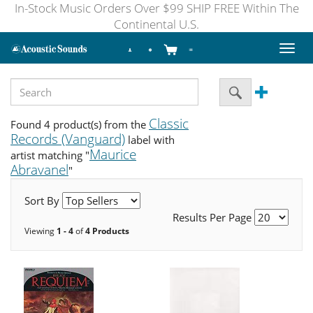
In-Stock Music Orders Over $99 SHIP FREE Within The
Continental U.S.
Toggl
naviga
Classic
Found 4 product(s) from the
Records (Vanguard)
label with
Maurice
artist matching "
Abravanel
"
Sort By
Results Per Page
Viewing
1 - 4
of
4 Products