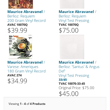
Maurice Abravanel
/
Maurice Abravanel
/
Berlioz: Requiem
Berlioz: Requiem
200 Gram Vinyl Record
Vinyl Test Pressing
AVAC 10070Q
TVAC 10070Q
$39.99
$75.00
Maurice Abravanel
/
Maurice Abravanel
/
Varese: Ameriques
Berlioz: 'Santus' & Angus
180 Gram Vinyl Record
Def'
AVAC 274
Vinyl Test Pressing
$34.99
33/45
TVAC 10070-33-45
Original Price: $75.00
$45.00
Viewing
1 - 4
of
4 Products