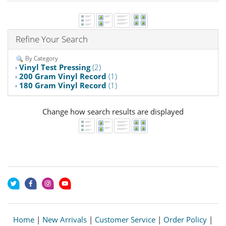
Refine Your Search
By Category
Vinyl Test Pressing
(2)
200 Gram Vinyl Record
(1)
180 Gram Vinyl Record
(1)
Change how search results are displayed
Home
|
New Arrivals
|
Customer Service
|
Order Policy
|