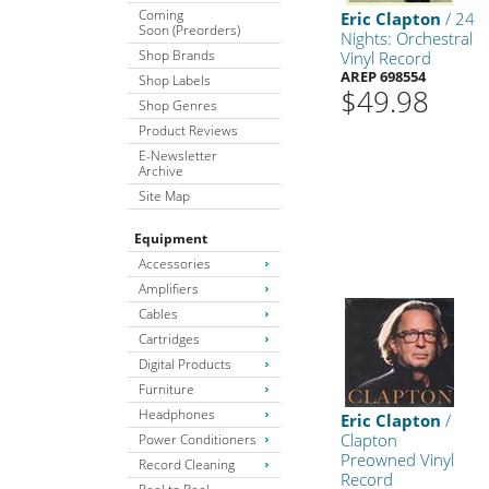
Coming
Eric Clapton
/ 24
Soon (Preorders)
Nights: Orchestral
Shop Brands
Vinyl Record
AREP 698554
Shop Labels
$49.98
Shop Genres
Product Reviews
E-Newsletter
Archive
Site Map
Equipment
Accessories
Amplifiers
Cables
Cartridges
Digital Products
Furniture
Headphones
Eric Clapton
/
Clapton
Power Conditioners
Preowned Vinyl
Record Cleaning
Record