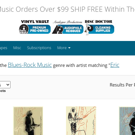
usic Orders Over $99 SHIP FREE Within The
apes
Misc
Subscriptions
More
Blues-Rock Music
Eric
 the
genre with artist matching "
Results Per
ucts