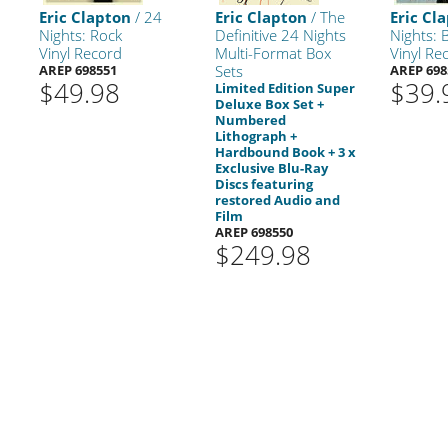
Eric Clapton
/ 24
Eric Clapton
/ The
Eric Cl
Nights: Rock
Definitive 24 Nights
Nights: 
Vinyl Record
Multi-Format Box
Vinyl Re
AREP 698551
Sets
AREP 698
$49.98
$39.
Limited Edition Super
Deluxe Box Set +
Numbered
Lithograph +
Hardbound Book + 3 x
Exclusive Blu-Ray
Discs featuring
restored Audio and
Film
AREP 698550
$249.98