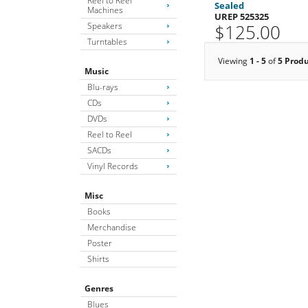
Reel to Reel
Sealed
Machines
UREP 525325
Speakers
$125.00
Turntables
Viewing
1 - 5
of
5 Prod
Music
Blu-rays
CDs
DVDs
Reel to Reel
SACDs
Vinyl Records
Misc
Books
Merchandise
Poster
Shirts
Genres
Blues