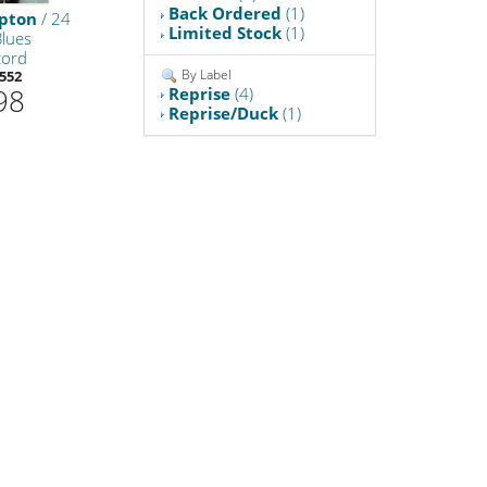
Back Ordered
(1)
apton
/ 24
Limited Stock
(1)
Blues
cord
By Label
552
98
Reprise
(4)
Reprise/Duck
(1)