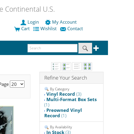
 Continental U.S.
Login
My Account
Cart
Wishlist
Contact
Refine Your Search
 Page
By Category
Vinyl Record
(3)
Multi-Format Box Sets
(1)
Preowned Vinyl
Record
(1)
By Availability
In Stock
(3)