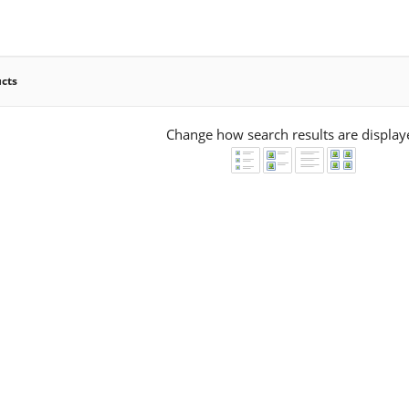
ucts
Change how search results are display