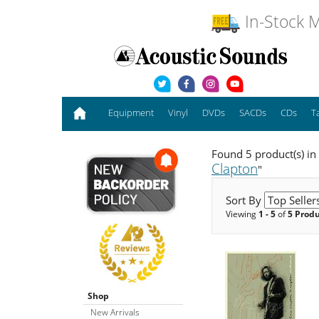
In-Stock M
Equipment
Vinyl
DVDs
SACDs
CDs
T
Found 5 product(s) in
Clapton
"
Sort By
Viewing
1 - 5
of
5 Prod
Shop
New Arrivals