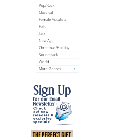
Pop/Rock
Classical
Female Vocalists
Folk
Jazz
New Age
Christmas/Holiday
Soundtrack
World
More Genres