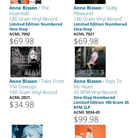
Anne Bisson
/ The
Anne Bisson
/ Guilty
Essentials
Pleasures
180 Gram Vinyl Record
180 Gram Vinyl Record
Limited Edition Numbered
Limited Edition Numbered
One-Step
One-Step
ACML 7002
ACML 7021
$69.98
$69.98
Anne Bisson
/ Tales From
Anne Bisson
/ Keys To
The Treetops
My Heart
180 Gram Vinyl Record
45 RPM Vinyl Record
ACML 2021
One-Step Numbered
$34.98
Limited Edition 180 Gram 45
RPM 2LP
ACML 5034-45
$99.98