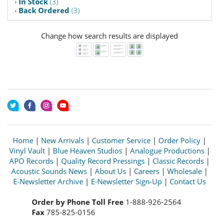
In Stock
(3)
Back Ordered
(3)
Change how search results are displayed
Home
|
New Arrivals
|
Customer Service
|
Order Policy
|
Vinyl Vault
|
Blue Heaven Studios
|
Analogue Productions
|
APO Records
|
Quality Record Pressings
|
Classic Records
|
Acoustic Sounds News
|
About Us
|
Careers
|
Wholesale
|
E-Newsletter Archive
|
E-Newsletter Sign-Up
|
Contact Us
Order by Phone Toll Free
1-888-926-2564
Fax
785-825-0156