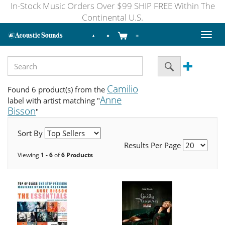
In-Stock Music Orders Over $99 SHIP FREE Within The
Continental U.S.
Toggl
naviga
Camilio
Found 6 product(s) from the
Anne
label with artist matching "
Bisson
"
Sort By
Results Per Page
Viewing
1 - 6
of
6 Products