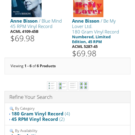
Anne Bisson
/ Blue Mind
Anne Bisson
/ Be My
45 RPM Vinyl Record
Lover Ltd.
ACML 4109-45B
180 Gram Vinyl Record
$69.98
Numbered, Limited
Edition, 45 RPM
ACML 5287-45
$69.98
Viewing
1 - 6
of
6 Products
Refine Your Search
By Category
180 Gram Vinyl Record
(4)
45 RPM Vinyl Record
(2)
By Availability