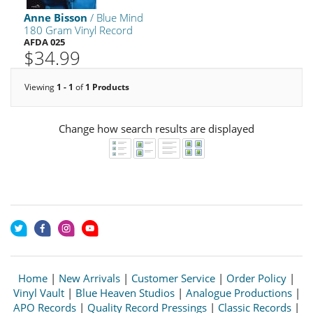
Anne Bisson
/ Blue Mind
180 Gram Vinyl Record
AFDA 025
$34.99
Viewing
1 - 1
of
1 Products
Change how search results are displayed
Home
|
New Arrivals
|
Customer Service
|
Order Policy
|
Vinyl Vault
|
Blue Heaven Studios
|
Analogue Productions
|
APO Records
|
Quality Record Pressings
|
Classic Records
|