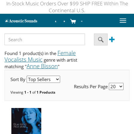
In-Stock Music Orders Over $99 SHIP FREE Within The
Continental U.S.
Toggl
naviga
Female
Found 1 product(s) in the
Vocalists Music
genre with artist
Anne Bisson
matching "
"
Sort By
Results Per Page
Viewing
1 - 1
of
1 Products