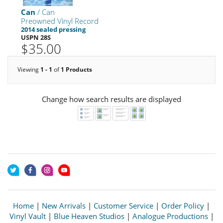
Can
/ Can
Preowned Vinyl Record
2014 sealed pressing
USPN 28S
$35.00
Viewing
1 - 1
of
1 Products
Change how search results are displayed
Home
|
New Arrivals
|
Customer Service
|
Order Policy
|
Vinyl Vault
|
Blue Heaven Studios
|
Analogue Productions
|