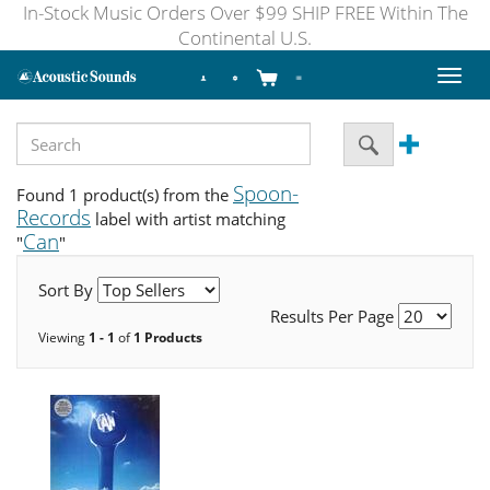
In-Stock Music Orders Over $99 SHIP FREE Within The
Continental U.S.
Toggl
naviga
Spoon-
Found 1 product(s) from the
Records
label with artist matching
Can
"
"
Sort By
Results Per Page
Viewing
1 - 1
of
1 Products