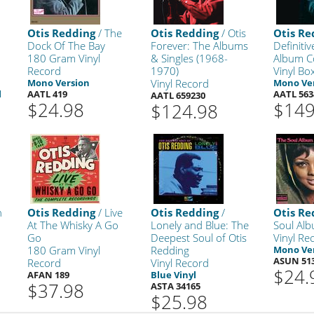
s
Otis Redding
/ The
Otis Redding
/ Otis
Otis Re
Dock Of The Bay
Forever: The Albums
Definitiv
180 Gram Vinyl
& Singles (1968-
Album Co
Record
1970)
Vinyl Bo
Mono Version
Vinyl Record
Mono Ve
l
AATL 419
AATL 563
AATL 659230
$24.98
$149
$124.98
n
Otis Redding
/ Live
Otis Redding
/
Otis Re
At The Whisky A Go
Lonely and Blue: The
Soul Al
Go
Deepest Soul of Otis
Vinyl Re
180 Gram Vinyl
Redding
Mono Ve
ASUN 51
Record
Vinyl Record
$24.
AFAN 189
Blue Vinyl
$37.98
ASTA 34165
$25.98