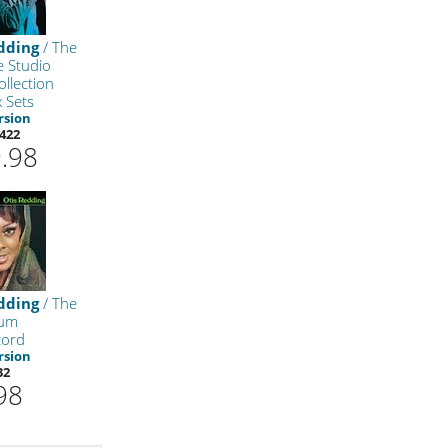
dding
/ The
e Studio
llection
x Sets
rsion
422
.98
dding
/ The
bum
cord
rsion
32
98