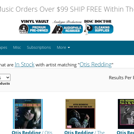
usic Orders Over $99 SHIP FREE Within The
apes
Misc
Subscriptions
More
In Stock
Otis Redding
hat are
with artist matching "
"
Results Per
oducts
Otis Redding
/ Otis
Otis Redding
/ The
Otis Re