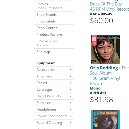
Dock Of The Bay
Coming
Soon (Preorders)
45 RPM Vinyl Recor
AAPA 005-45
Shop Brands
$60.00
Shop Labels
Shop Genres
Product Reviews
E-Newsletter
Archive
Site Map
Equipment
Otis Redding
/ The
Accessories
Soul Album
Amplifiers
180 Gram Vinyl
Cables
Record
Mono
Cartridges
ARHI 413
Digital Products
$31.98
Furniture
Headphones
Power Conditioners
Record Cleaning