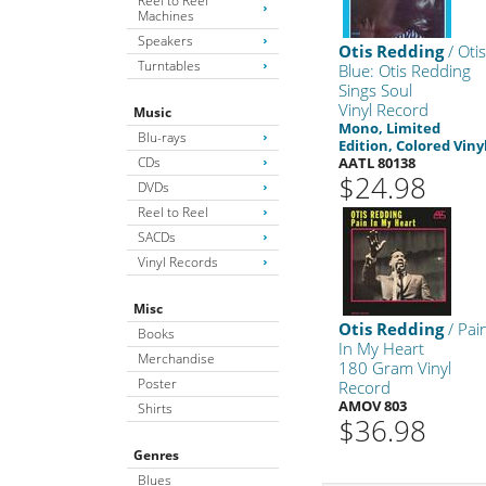
Reel to Reel
Machines
Speakers
Otis Redding
/ Oti
Turntables
Blue: Otis Redding
Sings Soul
Vinyl Record
Music
Mono, Limited
Blu-rays
Edition, Colored Viny
CDs
AATL 80138
$24.98
DVDs
Reel to Reel
SACDs
Vinyl Records
Misc
Otis Redding
/ Pai
Books
In My Heart
Merchandise
180 Gram Vinyl
Poster
Record
AMOV 803
Shirts
$36.98
Genres
Blues