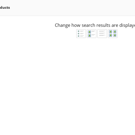
oducts
Change how search results are display