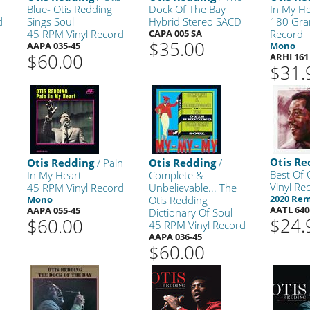
Blue- Otis Redding
Dock Of The Bay
In My He
d
Sings Soul
Hybrid Stereo SACD
180 Gra
45 RPM Vinyl Record
CAPA 005 SA
Record
$35.00
AAPA 035-45
Mono
$60.00
ARHI 161
$31.
Otis Re
Otis Redding
/ Pain
Otis Redding
/
Best Of 
In My Heart
Complete &
Vinyl Re
45 RPM Vinyl Record
Unbelievable... The
2020 Re
Mono
Otis Redding
AATL 640
AAPA 055-45
Dictionary Of Soul
$24.
$60.00
45 RPM Vinyl Record
AAPA 036-45
$60.00