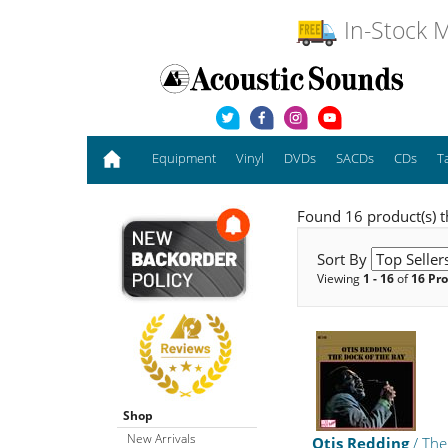
In-Stock M
Equipment
Vinyl
DVDs
SACDs
CDs
T
Found 16 product(s) t
Sort By
Viewing
1 - 16
of
16 Pr
Shop
New Arrivals
Otis Redding
/ The