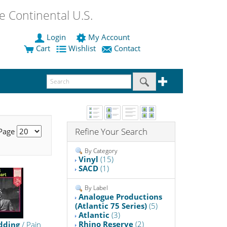
 Continental U.S.
Login
My Account
Cart
Wishlist
Contact
Refine Your Search
 Page
By Category
Vinyl
(15)
SACD
(1)
By Label
Analogue Productions
(Atlantic 75 Series)
(5)
Atlantic
(3)
Rhino Reserve
(2)
dding
/ Pain