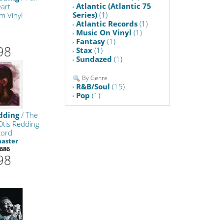
Atlantic (Atlantic 75
art
Series)
(1)
m Vinyl
Atlantic Records
(1)
Music On Vinyl
(1)
Fantasy
(1)
98
Stax
(1)
Sundazed
(1)
By Genre
R&B/Soul
(15)
Pop
(1)
dding
/ The
Otis Redding
cord
master
686
98