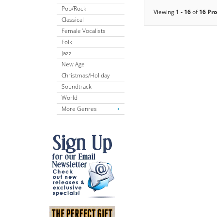
Pop/Rock
Viewing
1 - 16
of
16 Pr
Classical
Female Vocalists
Folk
Jazz
New Age
Christmas/Holiday
Soundtrack
World
More Genres