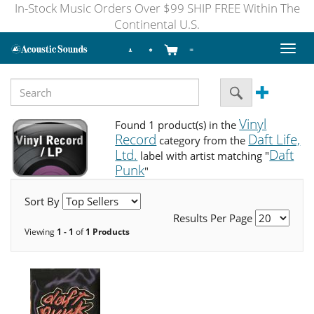
In-Stock Music Orders Over $99 SHIP FREE Within The
Continental U.S.
Toggl
naviga
Vinyl
Found 1 product(s) in the
Record
Daft Life,
category from the
Ltd.
Daft
label with artist matching "
Punk
"
Sort By
Results Per Page
Viewing
1 - 1
of
1 Products