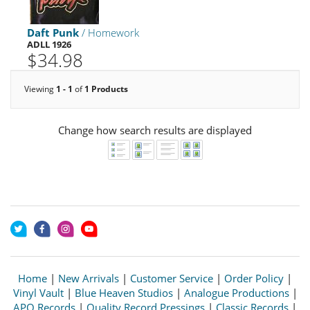
Daft Punk
/ Homework
ADLL 1926
$34.98
Viewing
1 - 1
of
1 Products
Change how search results are displayed
Home
|
New Arrivals
|
Customer Service
|
Order Policy
|
Vinyl Vault
|
Blue Heaven Studios
|
Analogue Productions
|
APO Records
|
Quality Record Pressings
|
Classic Records
|