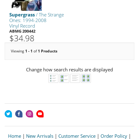
Supergrass
/ The Strange
Ones: 1994-2008
Vinyl Record
ABMG 200442
$34.98
Viewing
1 - 1
of
1 Products
Change how search results are displayed
Home
|
New Arrivals
|
Customer Service
|
Order Policy
|