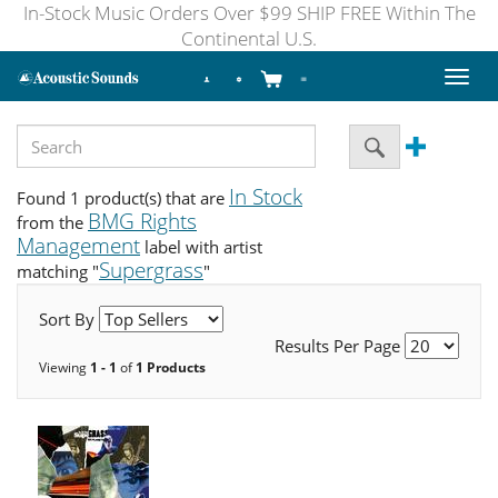
In-Stock Music Orders Over $99 SHIP FREE Within The
Continental U.S.
Toggl
naviga
In Stock
Found 1 product(s) that are
BMG Rights
from the
Management
label with artist
Supergrass
matching "
"
Sort By
Results Per Page
Viewing
1 - 1
of
1 Products