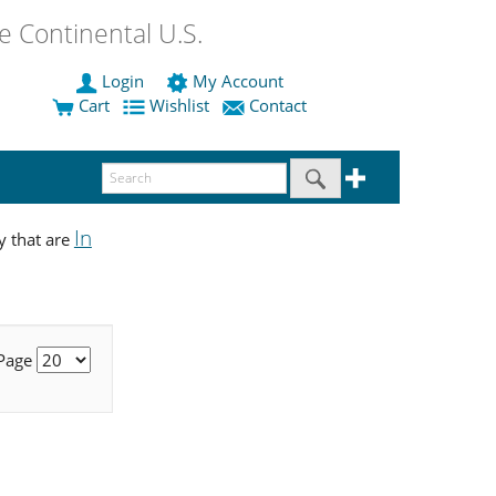
 Continental U.S.
Login
My Account
Cart
Wishlist
Contact
In
y that are
 Page