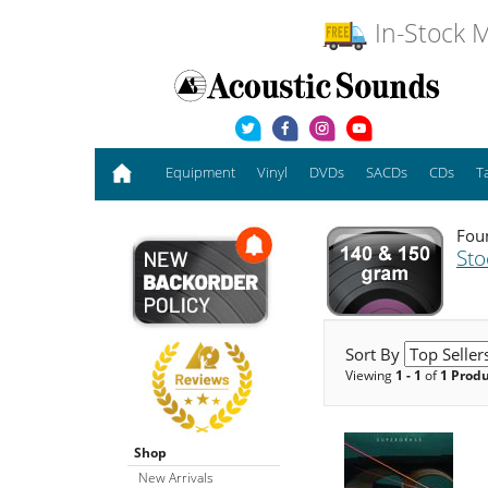
In-Stock M
Equipment
Vinyl
DVDs
SACDs
CDs
T
Foun
Sto
Sort By
Viewing
1 - 1
of
1 Prod
Shop
New Arrivals