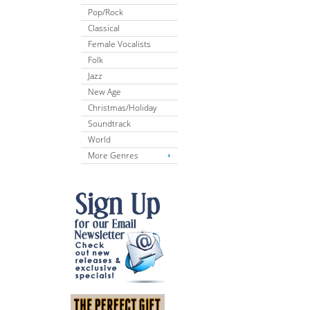
Pop/Rock
Classical
Female Vocalists
Folk
Jazz
New Age
Christmas/Holiday
Soundtrack
World
More Genres