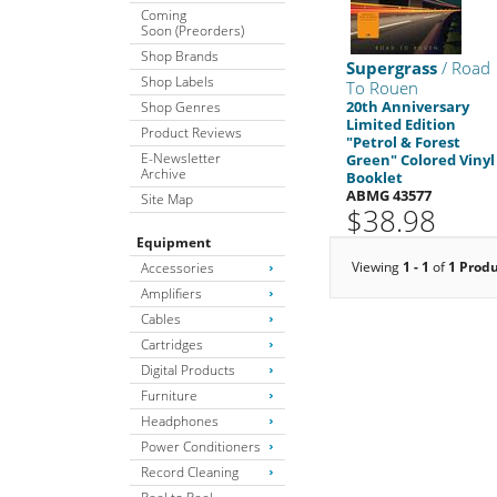
Coming
Soon (Preorders)
Shop Brands
Supergrass
/ Road
Shop Labels
To Rouen
20th Anniversary
Shop Genres
Limited Edition
Product Reviews
"Petrol & Forest
E-Newsletter
Green" Colored Vinyl
Archive
Booklet
ABMG 43577
Site Map
$38.98
Equipment
Viewing
1 - 1
of
1 Prod
Accessories
Amplifiers
Cables
Cartridges
Digital Products
Furniture
Headphones
Power Conditioners
Record Cleaning