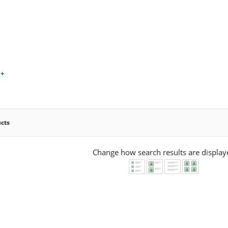
 +
ucts
Change how search results are display