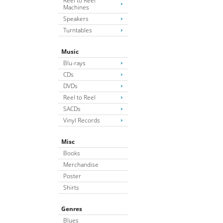
Reel to Reel
Machines
Speakers
Turntables
Music
Blu-rays
CDs
DVDs
Reel to Reel
SACDs
Vinyl Records
Misc
Books
Merchandise
Poster
Shirts
Genres
Blues