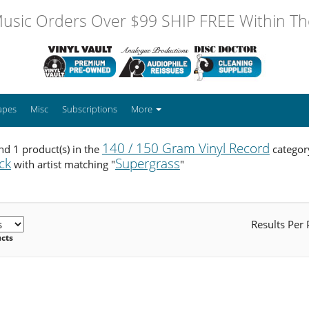
usic Orders Over $99 SHIP FREE Within The
apes
Misc
Subscriptions
More
140 / 150 Gram Vinyl Record
d 1 product(s) in the
categor
ck
Supergrass
with artist matching "
"
Results Per
ucts