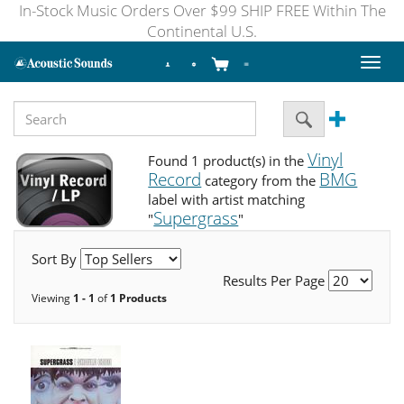
In-Stock Music Orders Over $99 SHIP FREE Within The
Continental U.S.
Toggl
naviga
Vinyl
Found 1 product(s) in the
Record
BMG
category from the
label with artist matching
Supergrass
"
"
Sort By
Results Per Page
Viewing
1 - 1
of
1 Products