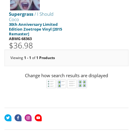
Supergrass
/ I Should
Coco
30th Anniversary Limited
Edition Zoetrope Vinyl [2015
Remaster]
ABMG 68363
$36.98
Viewing
1 - 1
of
1 Products
Change how search results are displayed