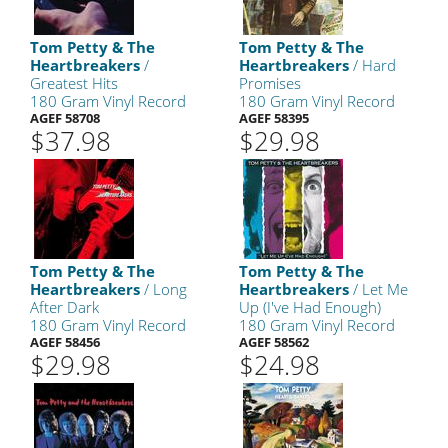
Tom Petty & The
Tom Petty & The
Heartbreakers
/
Heartbreakers
/ Hard
Greatest Hits
Promises
180 Gram Vinyl Record
180 Gram Vinyl Record
AGEF 58708
AGEF 58395
$37.98
$29.98
Tom Petty & The
Tom Petty & The
Heartbreakers
/ Long
Heartbreakers
/ Let Me
After Dark
Up (I've Had Enough)
180 Gram Vinyl Record
180 Gram Vinyl Record
AGEF 58456
AGEF 58562
$29.98
$24.98