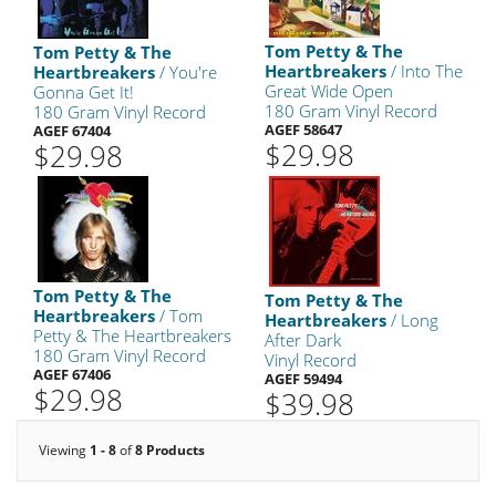
Tom Petty & The
Tom Petty & The
Heartbreakers
/ Into The
Heartbreakers
/ You're
Great Wide Open
Gonna Get It!
180 Gram Vinyl Record
180 Gram Vinyl Record
AGEF 58647
AGEF 67404
$29.98
$29.98
Tom Petty & The
Tom Petty & The
Heartbreakers
/ Tom
Heartbreakers
/ Long
Petty & The Heartbreakers
After Dark
180 Gram Vinyl Record
Vinyl Record
AGEF 67406
AGEF 59494
$29.98
$39.98
Viewing
1 - 8
of
8 Products