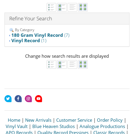
Refine Your Search
By Category
180 Gram Vinyl Record
(7)
Vinyl Record
(1)
Change how search results are displayed
Home
|
New Arrivals
|
Customer Service
|
Order Policy
|
Vinyl Vault
|
Blue Heaven Studios
|
Analogue Productions
|
APO Records
|
Quality Record Pressings
|
Classic Records
|