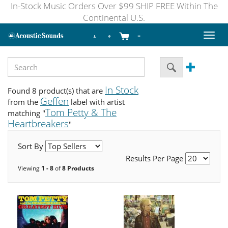
In-Stock Music Orders Over $99 SHIP FREE Within The
Continental U.S.
Toggl
naviga
In Stock
Found 8 product(s) that are
Geffen
from the
label with artist
Tom Petty & The
matching "
Heartbreakers
"
Sort By
Results Per Page
Viewing
1 - 8
of
8 Products