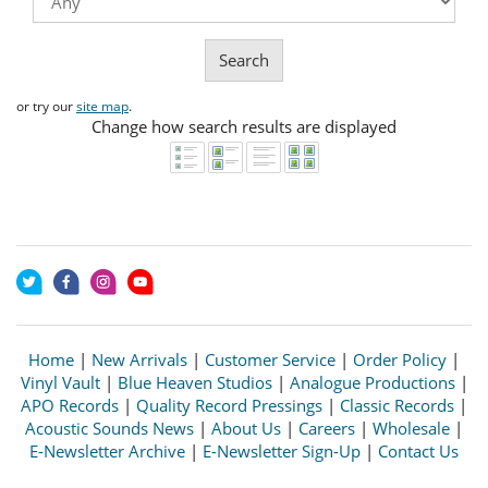
Search
or try our
site map
.
Change how search results are displayed
Home
|
New Arrivals
|
Customer Service
|
Order Policy
|
Vinyl Vault
|
Blue Heaven Studios
|
Analogue Productions
|
APO Records
|
Quality Record Pressings
|
Classic Records
|
Acoustic Sounds News
|
About Us
|
Careers
|
Wholesale
|
E-Newsletter Archive
|
E-Newsletter Sign-Up
|
Contact Us