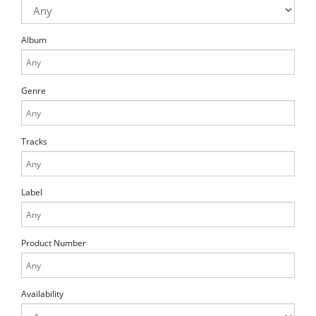
Album
Genre
Tracks
Label
Product Number
Availability