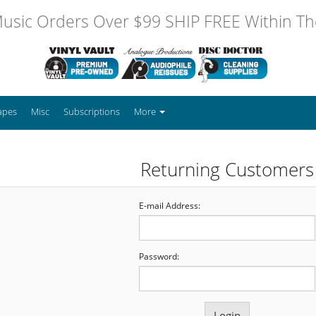
usic Orders Over $99 SHIP FREE Within The
apes
Misc
Subscriptions
More
Returning Customers
E-mail Address:
Password: