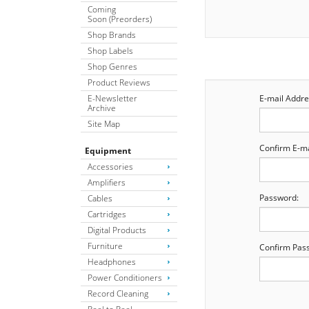
Coming
Soon (Preorders)
Shop Brands
Shop Labels
Shop Genres
Product Reviews
E-Newsletter
E-mail Addre
Archive
Site Map
Confirm E-ma
Equipment
Accessories
Amplifiers
Password:
Cables
Cartridges
Digital Products
Furniture
Confirm Pas
Headphones
Power Conditioners
Record Cleaning