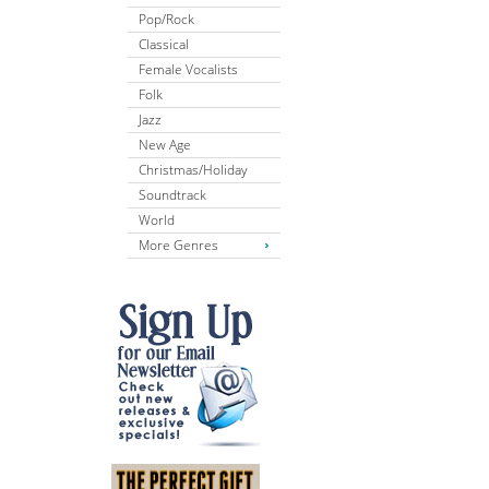
Pop/Rock
Classical
Female Vocalists
Folk
Jazz
New Age
Christmas/Holiday
Soundtrack
World
More Genres