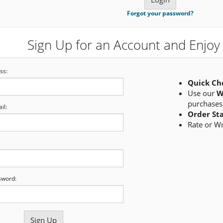
Forgot your password?
Sign Up for an Account and Enjoy 
ss:
Quick Ch
Use our
W
purchases
il:
Order St
Rate or W
sword: