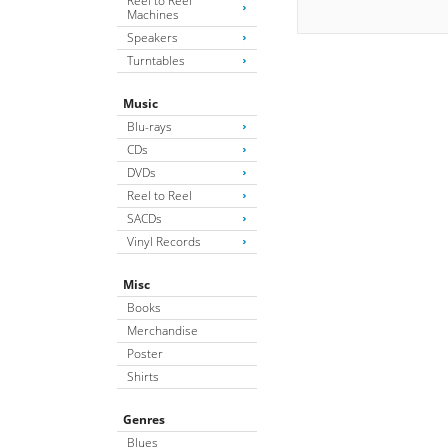
Reel to Reel
Machines
Speakers
Turntables
Music
Blu-rays
CDs
DVDs
Reel to Reel
SACDs
Vinyl Records
Misc
Books
Merchandise
Poster
Shirts
Genres
Blues