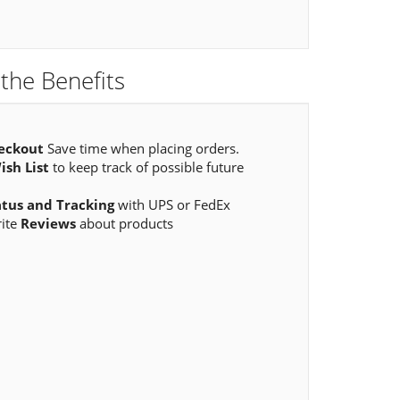
the Benefits
eckout
Save time when placing orders.
ish List
to keep track of possible future
atus and Tracking
with UPS or FedEx
rite
Reviews
about products