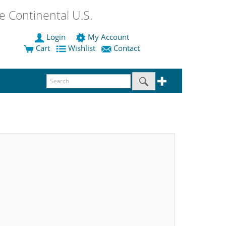
 Continental U.S.
Login
My Account
Cart
Wishlist
Contact