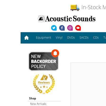
In-Stock M
Equipment
Vinyl
DVDs
SACDs
CDs
T
Shop
New Arrivals