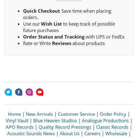
Quick Checkout
Save time when placing
orders.
Use our
Wish List
to keep track of possible
future purchases
Order Status and Tracking
with UPS or FedEx
Rate or Write
Reviews
about products
Home
|
New Arrivals
|
Customer Service
|
Order Policy
|
Vinyl Vault
|
Blue Heaven Studios
|
Analogue Productions
|
APO Records
|
Quality Record Pressings
|
Classic Records
|
Acoustic Sounds News
|
About Us
|
Careers
|
Wholesale
|