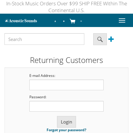
In-Stock Music Orders Over $99 SHIP FREE Within The
Continental U.S.
Toggl
naviga
Returning Customers
E-mail Address:
Password:
Forgot your password?