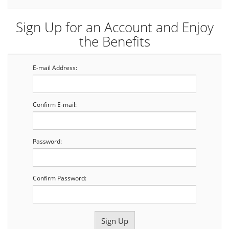
Sign Up for an Account and Enjoy
the Benefits
E-mail Address:
Confirm E-mail:
Password:
Confirm Password: