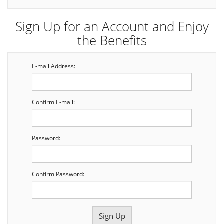
Sign Up for an Account and Enjoy
the Benefits
E-mail Address:
Confirm E-mail:
Password:
Confirm Password: