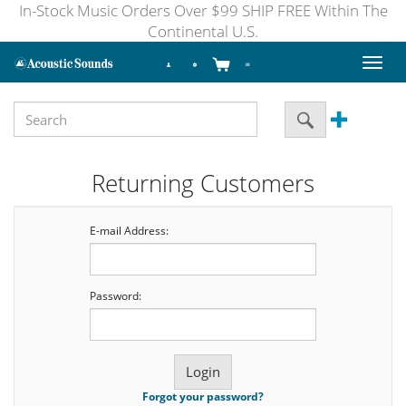
In-Stock Music Orders Over $99 SHIP FREE Within The
Continental U.S.
Toggl
naviga
Returning Customers
E-mail Address:
Password:
Forgot your password?