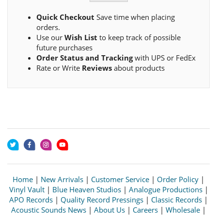
Quick Checkout
Save time when placing
orders.
Use our
Wish List
to keep track of possible
future purchases
Order Status and Tracking
with UPS or FedEx
Rate or Write
Reviews
about products
Home
|
New Arrivals
|
Customer Service
|
Order Policy
|
Vinyl Vault
|
Blue Heaven Studios
|
Analogue Productions
|
APO Records
|
Quality Record Pressings
|
Classic Records
|
Acoustic Sounds News
|
About Us
|
Careers
|
Wholesale
|