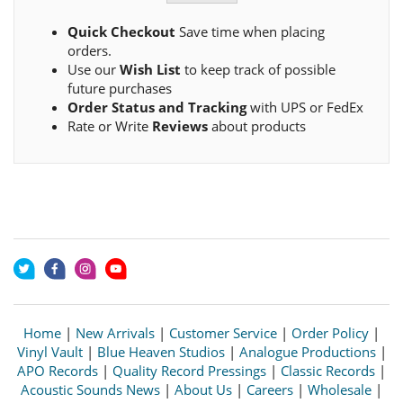
Quick Checkout
Save time when placing
orders.
Use our
Wish List
to keep track of possible
future purchases
Order Status and Tracking
with UPS or FedEx
Rate or Write
Reviews
about products
Home
|
New Arrivals
|
Customer Service
|
Order Policy
|
Vinyl Vault
|
Blue Heaven Studios
|
Analogue Productions
|
APO Records
|
Quality Record Pressings
|
Classic Records
|
Acoustic Sounds News
|
About Us
|
Careers
|
Wholesale
|