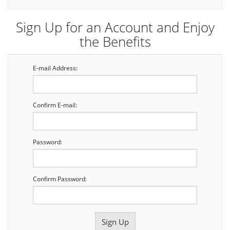
Sign Up for an Account and Enjoy
the Benefits
E-mail Address:
Confirm E-mail:
Password:
Confirm Password: