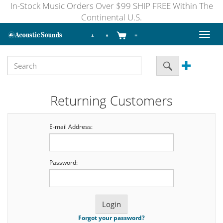
In-Stock Music Orders Over $99 SHIP FREE Within The
Continental U.S.
Toggl
naviga
Returning Customers
E-mail Address:
Password:
Forgot your password?