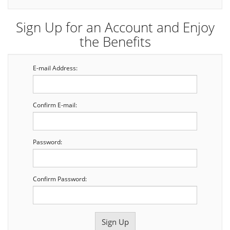
Sign Up for an Account and Enjoy
the Benefits
E-mail Address:
Confirm E-mail:
Password:
Confirm Password: