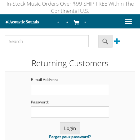
In-Stock Music Orders Over $99 SHIP FREE Within The
Continental U.S.
Toggl
naviga
Returning Customers
E-mail Address:
Password:
Forgot your password?