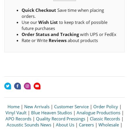
Quick Checkout
Save time when placing
orders.
Use our
Wish List
to keep track of possible
future purchases
Order Status and Tracking
with UPS or FedEx
Rate or Write
Reviews
about products
Home
|
New Arrivals
|
Customer Service
|
Order Policy
|
Vinyl Vault
|
Blue Heaven Studios
|
Analogue Productions
|
APO Records
|
Quality Record Pressings
|
Classic Records
|
Acoustic Sounds News
|
About Us
|
Careers
|
Wholesale
|