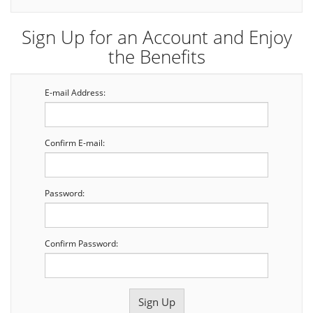
Sign Up for an Account and Enjoy
the Benefits
E-mail Address:
Confirm E-mail:
Password:
Confirm Password: