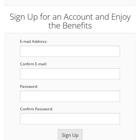
Sign Up for an Account and Enjoy
the Benefits
E-mail Address:
Confirm E-mail:
Password:
Confirm Password: