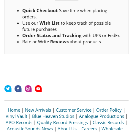
Quick Checkout
Save time when placing
orders.
Use our
Wish List
to keep track of possible
future purchases
Order Status and Tracking
with UPS or FedEx
Rate or Write
Reviews
about products
Home
|
New Arrivals
|
Customer Service
|
Order Policy
|
Vinyl Vault
|
Blue Heaven Studios
|
Analogue Productions
|
APO Records
|
Quality Record Pressings
|
Classic Records
|
Acoustic Sounds News
|
About Us
|
Careers
|
Wholesale
|