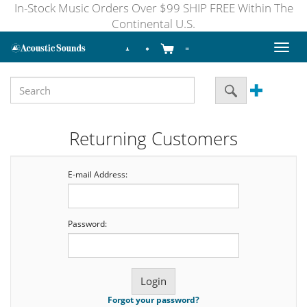
In-Stock Music Orders Over $99 SHIP FREE Within The
Continental U.S.
Toggl
naviga
Returning Customers
E-mail Address:
Password:
Forgot your password?