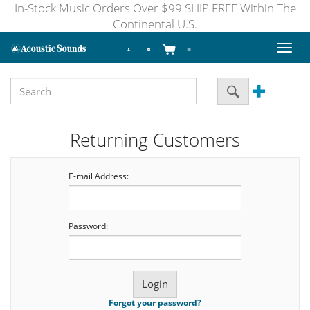
In-Stock Music Orders Over $99 SHIP FREE Within The
Continental U.S.
Toggl
naviga
Returning Customers
E-mail Address:
Password:
Forgot your password?