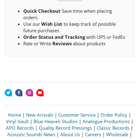
Quick Checkout
Save time when placing
orders.
Use our
Wish List
to keep track of possible
future purchases
Order Status and Tracking
with UPS or FedEx
Rate or Write
Reviews
about products
Home
|
New Arrivals
|
Customer Service
|
Order Policy
|
Vinyl Vault
|
Blue Heaven Studios
|
Analogue Productions
|
APO Records
|
Quality Record Pressings
|
Classic Records
|
Acoustic Sounds News
|
About Us
|
Careers
|
Wholesale
|