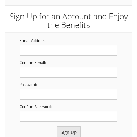
Sign Up for an Account and Enjoy
the Benefits
E-mail Address:
Confirm E-mail:
Password:
Confirm Password: