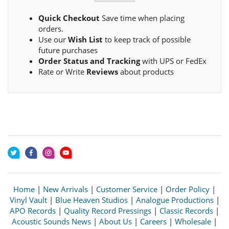
Quick Checkout
Save time when placing
orders.
Use our
Wish List
to keep track of possible
future purchases
Order Status and Tracking
with UPS or FedEx
Rate or Write
Reviews
about products
Home
|
New Arrivals
|
Customer Service
|
Order Policy
|
Vinyl Vault
|
Blue Heaven Studios
|
Analogue Productions
|
APO Records
|
Quality Record Pressings
|
Classic Records
|
Acoustic Sounds News
|
About Us
|
Careers
|
Wholesale
|