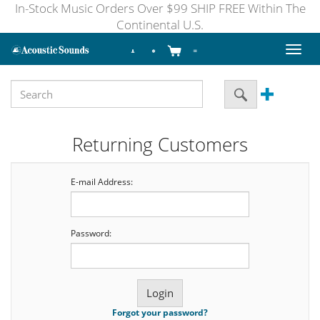
In-Stock Music Orders Over $99 SHIP FREE Within The
Continental U.S.
Toggl
naviga
Returning Customers
E-mail Address:
Password:
Forgot your password?