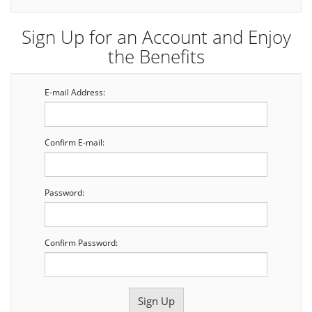
Sign Up for an Account and Enjoy
the Benefits
E-mail Address:
Confirm E-mail:
Password:
Confirm Password: