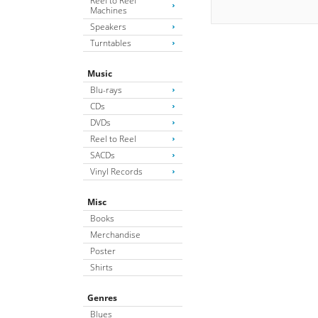
Reel to Reel
Machines
Speakers
Turntables
Music
Blu-rays
CDs
DVDs
Reel to Reel
SACDs
Vinyl Records
Misc
Books
Merchandise
Poster
Shirts
Genres
Blues