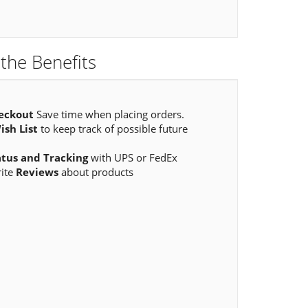
the Benefits
eckout
Save time when placing orders.
ish List
to keep track of possible future
atus and Tracking
with UPS or FedEx
rite
Reviews
about products