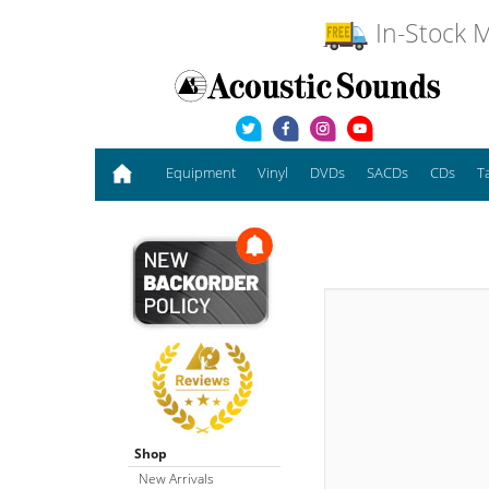
In-Stock M
Equipment
Vinyl
DVDs
SACDs
CDs
T
Shop
New Arrivals