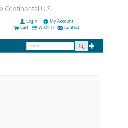
 Continental U.S.
Login
My Account
Cart
Wishlist
Contact