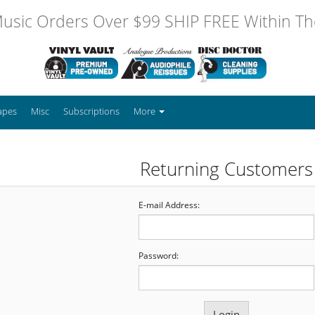
usic Orders Over $99 SHIP FREE Within The
apes
Misc
Subscriptions
More
Returning Customers
E-mail Address:
Password: