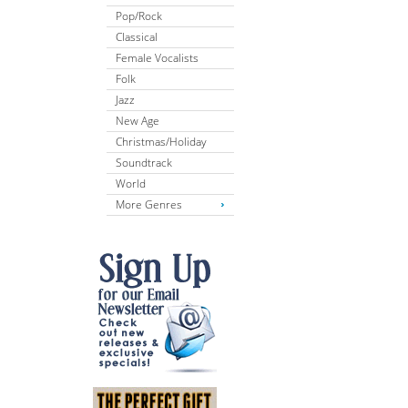
Pop/Rock
Classical
Female Vocalists
Folk
Jazz
New Age
Christmas/Holiday
Soundtrack
World
More Genres