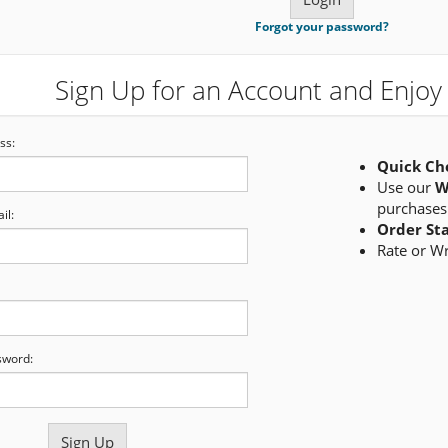
Forgot your password?
Sign Up for an Account and Enjoy 
ss:
Quick Ch
Use our
W
purchases
il:
Order St
Rate or W
sword: