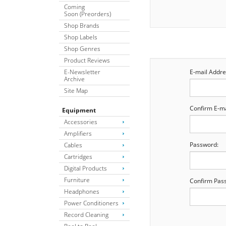
Coming
Soon (Preorders)
Shop Brands
Shop Labels
Shop Genres
Product Reviews
E-Newsletter
E-mail Addre
Archive
Site Map
Confirm E-ma
Equipment
Accessories
Amplifiers
Password:
Cables
Cartridges
Digital Products
Furniture
Confirm Pas
Headphones
Power Conditioners
Record Cleaning