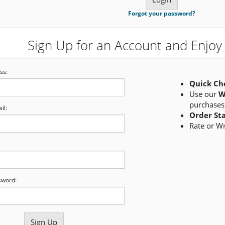
Forgot your password?
Sign Up for an Account and Enjoy 
ss:
Quick Ch
Use our
W
purchases
il:
Order St
Rate or W
sword: