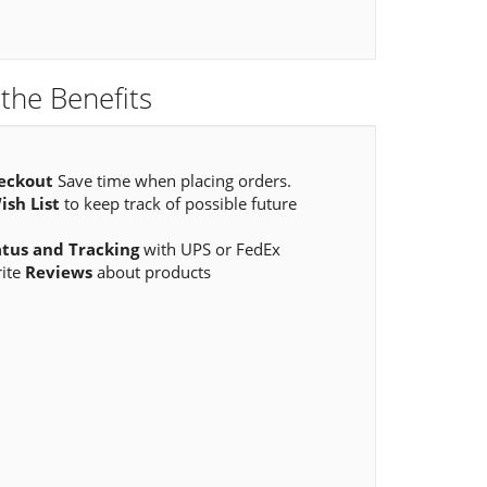
the Benefits
eckout
Save time when placing orders.
ish List
to keep track of possible future
atus and Tracking
with UPS or FedEx
rite
Reviews
about products