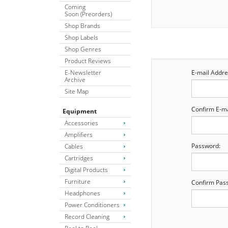
Coming
Soon (Preorders)
Shop Brands
Shop Labels
Shop Genres
Product Reviews
E-Newsletter
E-mail Addre
Archive
Site Map
Confirm E-ma
Equipment
Accessories
Amplifiers
Password:
Cables
Cartridges
Digital Products
Furniture
Confirm Pas
Headphones
Power Conditioners
Record Cleaning