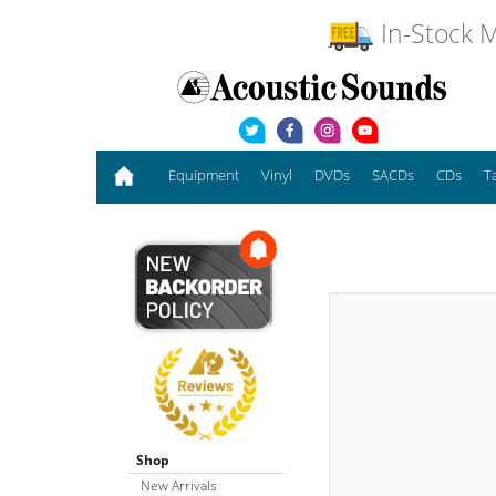
In-Stock M
Equipment
Vinyl
DVDs
SACDs
CDs
T
Shop
New Arrivals