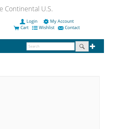
 Continental U.S.
Login
My Account
Cart
Wishlist
Contact