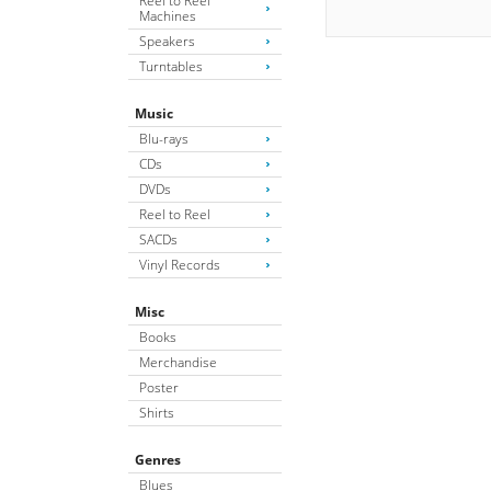
Reel to Reel
Machines
Speakers
Turntables
Music
Blu-rays
CDs
DVDs
Reel to Reel
SACDs
Vinyl Records
Misc
Books
Merchandise
Poster
Shirts
Genres
Blues