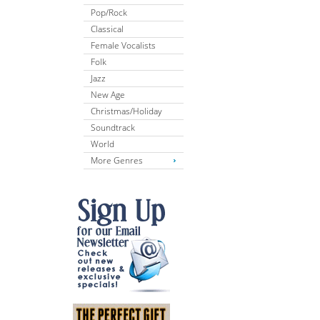
Pop/Rock
Classical
Female Vocalists
Folk
Jazz
New Age
Christmas/Holiday
Soundtrack
World
More Genres