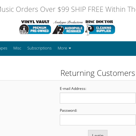
usic Orders Over $99 SHIP FREE Within The
apes
Misc
Subscriptions
More
Returning Customers
E-mail Address:
Password: