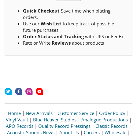
Quick Checkout
Save time when placing
orders.
Use our
Wish List
to keep track of possible
future purchases
Order Status and Tracking
with UPS or FedEx
Rate or Write
Reviews
about products
Home
|
New Arrivals
|
Customer Service
|
Order Policy
|
Vinyl Vault
|
Blue Heaven Studios
|
Analogue Productions
|
APO Records
|
Quality Record Pressings
|
Classic Records
|
Acoustic Sounds News
|
About Us
|
Careers
|
Wholesale
|