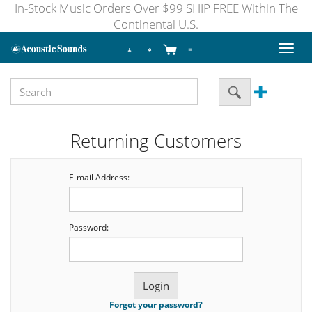
In-Stock Music Orders Over $99 SHIP FREE Within The
Continental U.S.
Toggl
naviga
Returning Customers
E-mail Address:
Password:
Forgot your password?