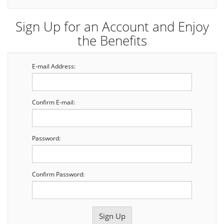
Sign Up for an Account and Enjoy
the Benefits
E-mail Address:
Confirm E-mail:
Password:
Confirm Password: