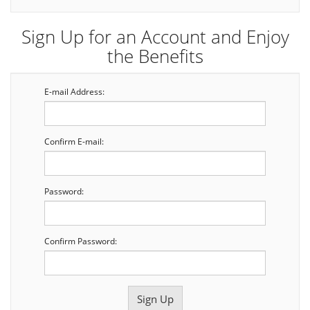
Sign Up for an Account and Enjoy
the Benefits
E-mail Address:
Confirm E-mail:
Password:
Confirm Password: