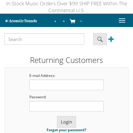
In-Stock Music Orders Over $99 SHIP FREE Within The
Continental U.S.
Toggl
naviga
Returning Customers
E-mail Address:
Password:
Forgot your password?