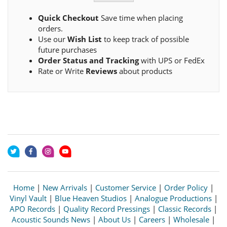
Quick Checkout
Save time when placing
orders.
Use our
Wish List
to keep track of possible
future purchases
Order Status and Tracking
with UPS or FedEx
Rate or Write
Reviews
about products
Home
|
New Arrivals
|
Customer Service
|
Order Policy
|
Vinyl Vault
|
Blue Heaven Studios
|
Analogue Productions
|
APO Records
|
Quality Record Pressings
|
Classic Records
|
Acoustic Sounds News
|
About Us
|
Careers
|
Wholesale
|