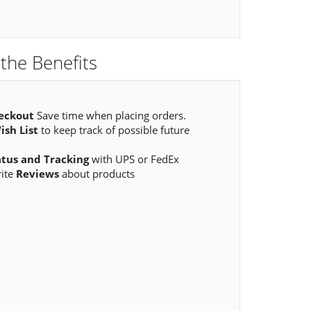
the Benefits
eckout
Save time when placing orders.
ish List
to keep track of possible future
atus and Tracking
with UPS or FedEx
rite
Reviews
about products