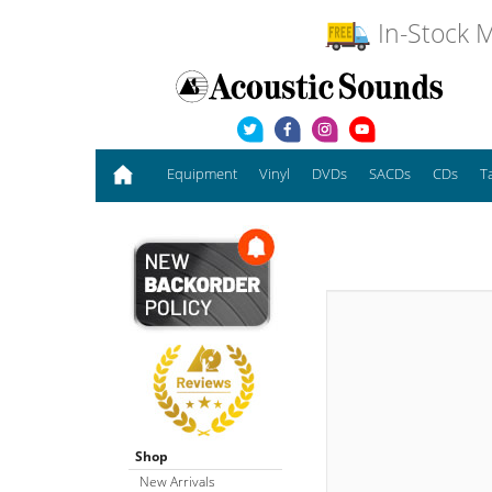
In-Stock M
Equipment
Vinyl
DVDs
SACDs
CDs
T
Shop
New Arrivals