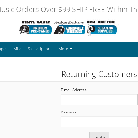
usic Orders Over $99 SHIP FREE Within The
apes
Misc
Subscriptions
More
Returning Customers
E-mail Address:
Password: