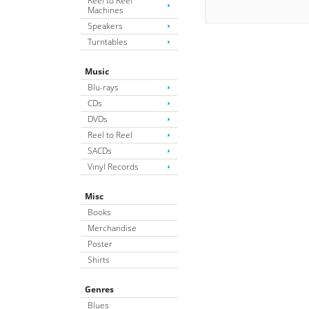
Reel to Reel
Machines
Speakers
Turntables
Music
Blu-rays
CDs
DVDs
Reel to Reel
SACDs
Vinyl Records
Misc
Books
Merchandise
Poster
Shirts
Genres
Blues