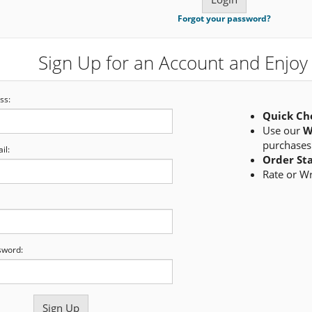
Forgot your password?
Sign Up for an Account and Enjoy 
ss:
Quick Ch
Use our
W
purchases
il:
Order St
Rate or W
sword: