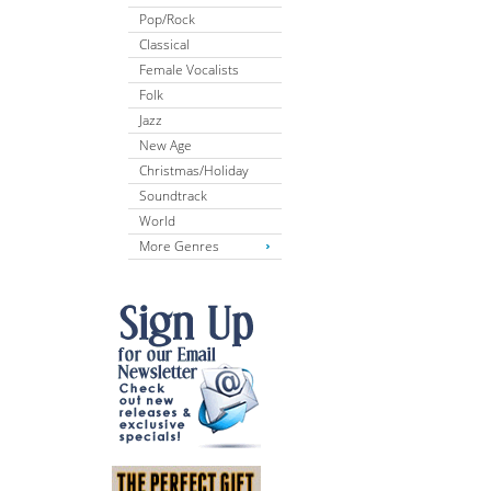
Pop/Rock
Classical
Female Vocalists
Folk
Jazz
New Age
Christmas/Holiday
Soundtrack
World
More Genres