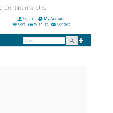
 Continental U.S.
Login
My Account
Cart
Wishlist
Contact