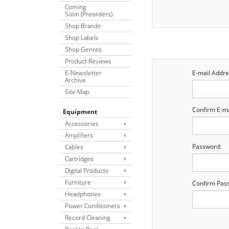
Coming
Soon (Preorders)
Shop Brands
Shop Labels
Shop Genres
Product Reviews
E-Newsletter
E-mail Addre
Archive
Site Map
Confirm E-ma
Equipment
Accessories
Amplifiers
Password:
Cables
Cartridges
Digital Products
Furniture
Confirm Pas
Headphones
Power Conditioners
Record Cleaning