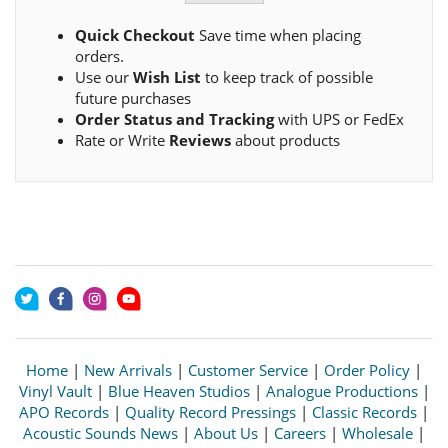
Quick Checkout
Save time when placing
orders.
Use our
Wish List
to keep track of possible
future purchases
Order Status and Tracking
with UPS or FedEx
Rate or Write
Reviews
about products
Home
|
New Arrivals
|
Customer Service
|
Order Policy
|
Vinyl Vault
|
Blue Heaven Studios
|
Analogue Productions
|
APO Records
|
Quality Record Pressings
|
Classic Records
|
Acoustic Sounds News
|
About Us
|
Careers
|
Wholesale
|