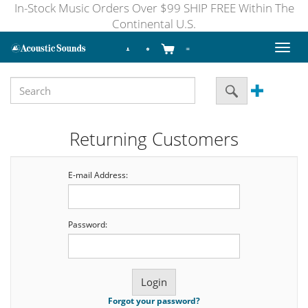
In-Stock Music Orders Over $99 SHIP FREE Within The
Continental U.S.
Toggl
naviga
Returning Customers
E-mail Address:
Password:
Forgot your password?