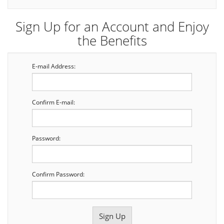
Sign Up for an Account and Enjoy
the Benefits
E-mail Address:
Confirm E-mail:
Password:
Confirm Password: