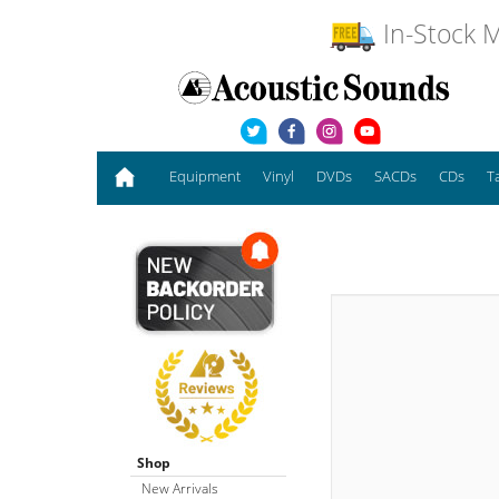
In-Stock M
Equipment
Vinyl
DVDs
SACDs
CDs
T
Shop
New Arrivals