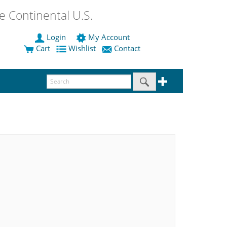
 Continental U.S.
Login
My Account
Cart
Wishlist
Contact