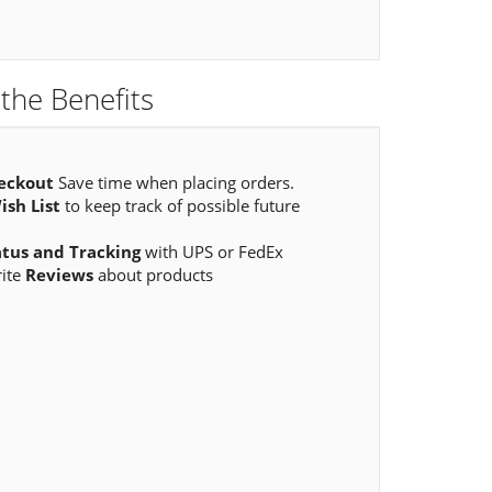
the Benefits
eckout
Save time when placing orders.
ish List
to keep track of possible future
atus and Tracking
with UPS or FedEx
rite
Reviews
about products