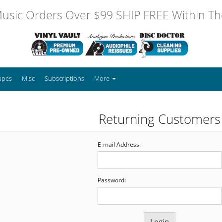
usic Orders Over $99 SHIP FREE Within The
apes
Misc
Subscriptions
More
Returning Customers
E-mail Address:
Password: