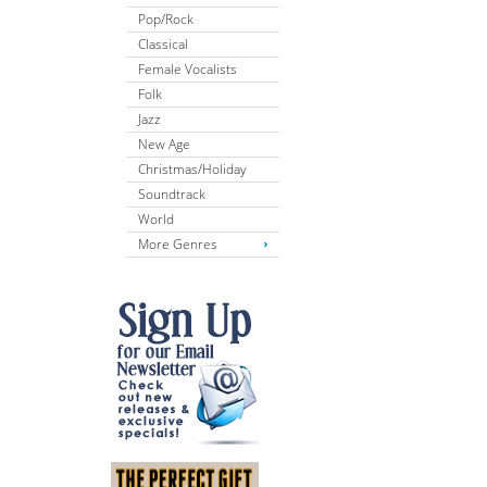
Pop/Rock
Classical
Female Vocalists
Folk
Jazz
New Age
Christmas/Holiday
Soundtrack
World
More Genres