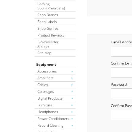
Coming
Soon (Preorders)
Shop Brands
Shop Labels
Shop Genres
Product Reviews
E-Newsletter
E-mail Addre
Archive
Site Map
Confirm E-ma
Equipment
Accessories
Amplifiers
Password:
Cables
Cartridges
Digital Products
Furniture
Confirm Pas
Headphones
Power Conditioners
Record Cleaning