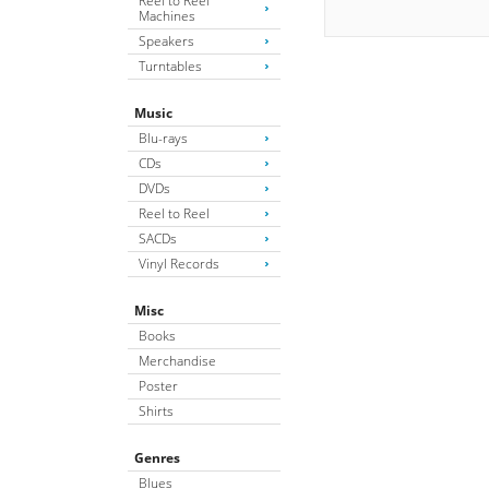
Reel to Reel
Machines
Speakers
Turntables
Music
Blu-rays
CDs
DVDs
Reel to Reel
SACDs
Vinyl Records
Misc
Books
Merchandise
Poster
Shirts
Genres
Blues