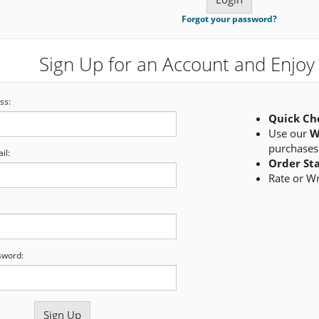
Forgot your password?
Sign Up for an Account and Enjoy 
ss:
Quick Ch
Use our
W
purchases
il:
Order St
Rate or W
sword: