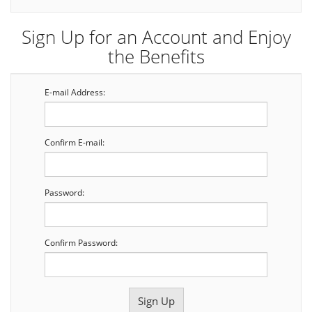
Sign Up for an Account and Enjoy
the Benefits
E-mail Address:
Confirm E-mail:
Password:
Confirm Password: