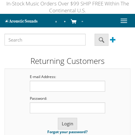
In-Stock Music Orders Over $99 SHIP FREE Within The
Continental U.S.
Toggl
naviga
Returning Customers
E-mail Address:
Password:
Forgot your password?