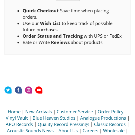
Quick Checkout
Save time when placing
orders.
Use our
Wish List
to keep track of possible
future purchases
Order Status and Tracking
with UPS or FedEx
Rate or Write
Reviews
about products
Home
|
New Arrivals
|
Customer Service
|
Order Policy
|
Vinyl Vault
|
Blue Heaven Studios
|
Analogue Productions
|
APO Records
|
Quality Record Pressings
|
Classic Records
|
Acoustic Sounds News
|
About Us
|
Careers
|
Wholesale
|