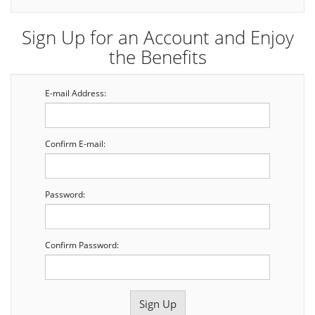
Sign Up for an Account and Enjoy
the Benefits
E-mail Address:
Confirm E-mail:
Password:
Confirm Password: