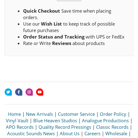
Quick Checkout
Save time when placing
orders.
Use our
Wish List
to keep track of possible
future purchases
Order Status and Tracking
with UPS or FedEx
Rate or Write
Reviews
about products
Home
|
New Arrivals
|
Customer Service
|
Order Policy
|
Vinyl Vault
|
Blue Heaven Studios
|
Analogue Productions
|
APO Records
|
Quality Record Pressings
|
Classic Records
|
Acoustic Sounds News
|
About Us
|
Careers
|
Wholesale
|