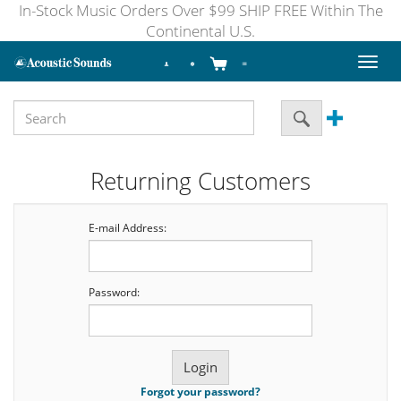
In-Stock Music Orders Over $99 SHIP FREE Within The
Continental U.S.
Toggl
naviga
Returning Customers
E-mail Address:
Password:
Forgot your password?