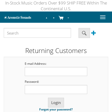
In-Stock Music Orders Over $99 SHIP FREE Within The
Continental U.S.
Toggl
naviga
Returning Customers
E-mail Address:
Password:
Forgot your password?