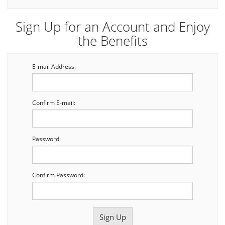
Sign Up for an Account and Enjoy
the Benefits
E-mail Address:
Confirm E-mail:
Password:
Confirm Password: