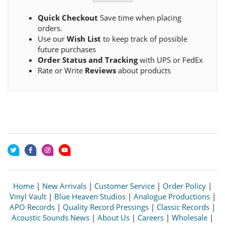
Quick Checkout
Save time when placing
orders.
Use our
Wish List
to keep track of possible
future purchases
Order Status and Tracking
with UPS or FedEx
Rate or Write
Reviews
about products
Home
|
New Arrivals
|
Customer Service
|
Order Policy
|
Vinyl Vault
|
Blue Heaven Studios
|
Analogue Productions
|
APO Records
|
Quality Record Pressings
|
Classic Records
|
Acoustic Sounds News
|
About Us
|
Careers
|
Wholesale
|