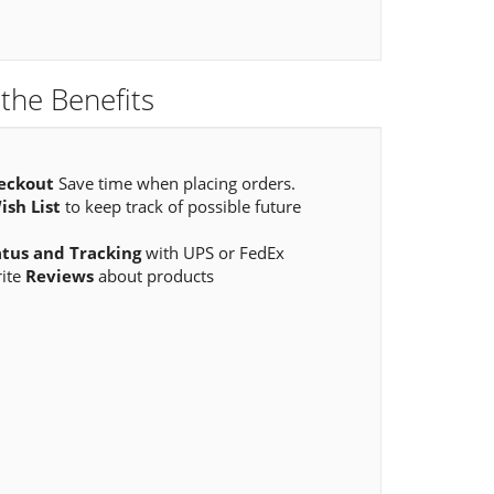
the Benefits
eckout
Save time when placing orders.
ish List
to keep track of possible future
atus and Tracking
with UPS or FedEx
rite
Reviews
about products