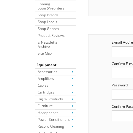
Coming
Soon (Preorders)
Shop Brands
Shop Labels
Shop Genres
Product Reviews
E-Newsletter
E-mail Addre
Archive
Site Map
Confirm E-ma
Equipment
Accessories
Amplifiers
Password:
Cables
Cartridges
Digital Products
Furniture
Confirm Pas
Headphones
Power Conditioners
Record Cleaning