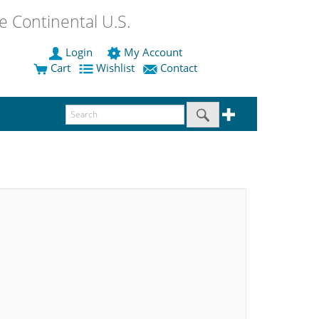
 Continental U.S.
Login
My Account
Cart
Wishlist
Contact