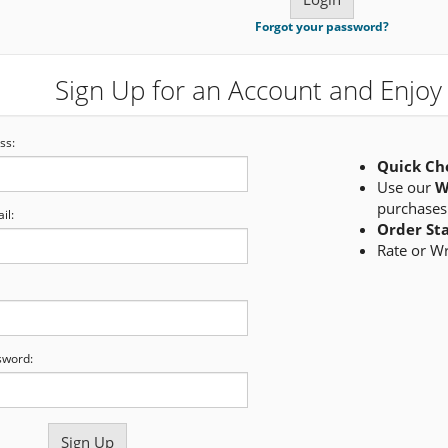
Forgot your password?
Sign Up for an Account and Enjoy 
ss:
Quick Ch
Use our
W
purchases
il:
Order St
Rate or W
sword: