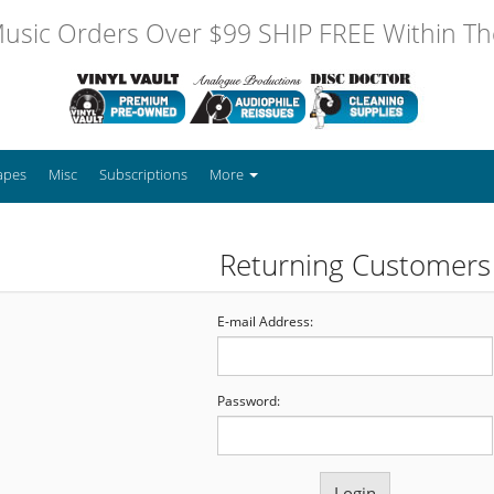
usic Orders Over $99 SHIP FREE Within The
apes
Misc
Subscriptions
More
Returning Customers
E-mail Address:
Password: