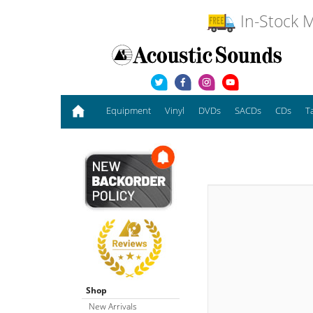
In-Stock M
Equipment
Vinyl
DVDs
SACDs
CDs
T
Shop
New Arrivals