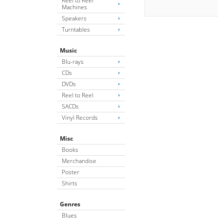
Reel to Reel
Machines
Speakers
Turntables
Music
Blu-rays
CDs
DVDs
Reel to Reel
SACDs
Vinyl Records
Misc
Books
Merchandise
Poster
Shirts
Genres
Blues