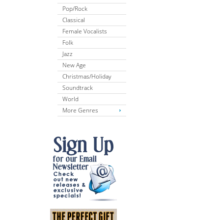
Pop/Rock
Classical
Female Vocalists
Folk
Jazz
New Age
Christmas/Holiday
Soundtrack
World
More Genres