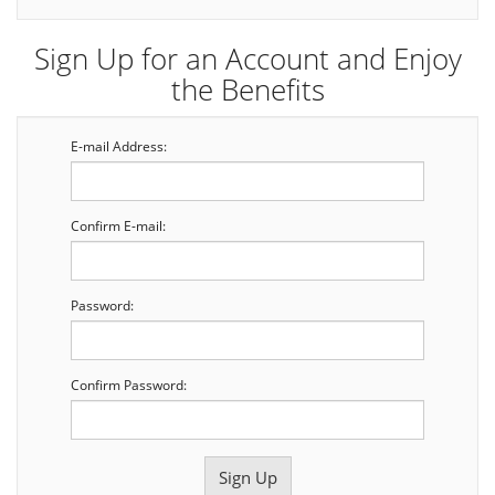
Sign Up for an Account and Enjoy
the Benefits
E-mail Address:
Confirm E-mail:
Password:
Confirm Password: