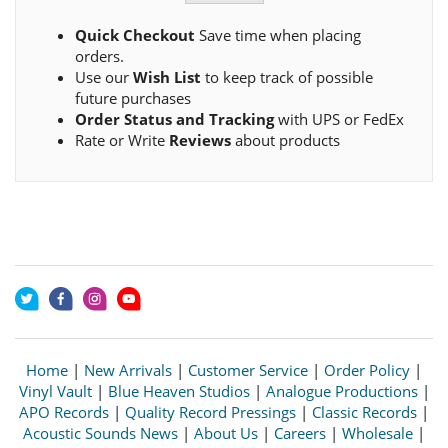
Quick Checkout
Save time when placing
orders.
Use our
Wish List
to keep track of possible
future purchases
Order Status and Tracking
with UPS or FedEx
Rate or Write
Reviews
about products
Home
|
New Arrivals
|
Customer Service
|
Order Policy
|
Vinyl Vault
|
Blue Heaven Studios
|
Analogue Productions
|
APO Records
|
Quality Record Pressings
|
Classic Records
|
Acoustic Sounds News
|
About Us
|
Careers
|
Wholesale
|