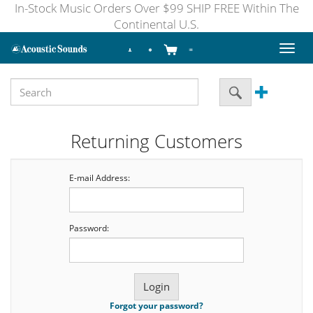
In-Stock Music Orders Over $99 SHIP FREE Within The
Continental U.S.
Toggl
naviga
Returning Customers
E-mail Address:
Password:
Forgot your password?