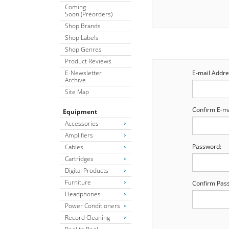
Coming
Soon (Preorders)
Shop Brands
Shop Labels
Shop Genres
Product Reviews
E-Newsletter
E-mail Addre
Archive
Site Map
Confirm E-ma
Equipment
Accessories
Amplifiers
Password:
Cables
Cartridges
Digital Products
Furniture
Confirm Pas
Headphones
Power Conditioners
Record Cleaning