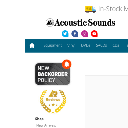
In-Stock M
Equipment
Vinyl
DVDs
SACDs
CDs
T
Shop
New Arrivals