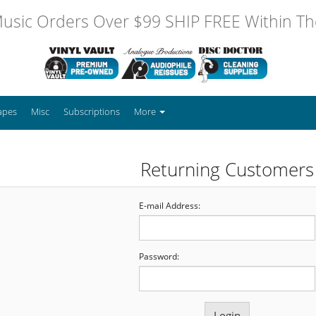
usic Orders Over $99 SHIP FREE Within The
apes
Misc
Subscriptions
More
Returning Customers
E-mail Address:
Password: