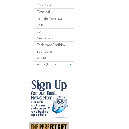
Pop/Rock
Classical
Female Vocalists
Folk
Jazz
New Age
Christmas/Holiday
Soundtrack
World
More Genres