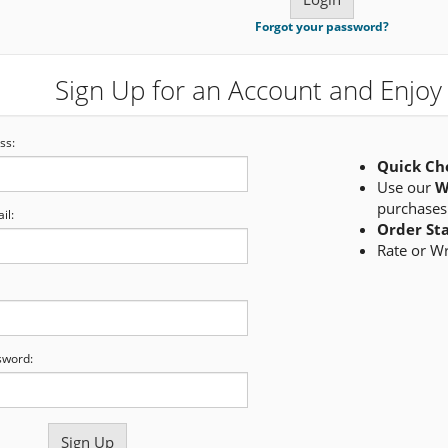
Forgot your password?
Sign Up for an Account and Enjoy 
ss:
Quick Ch
Use our
W
purchases
il:
Order St
Rate or W
sword: