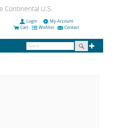
 Continental U.S.
Login
My Account
Cart
Wishlist
Contact