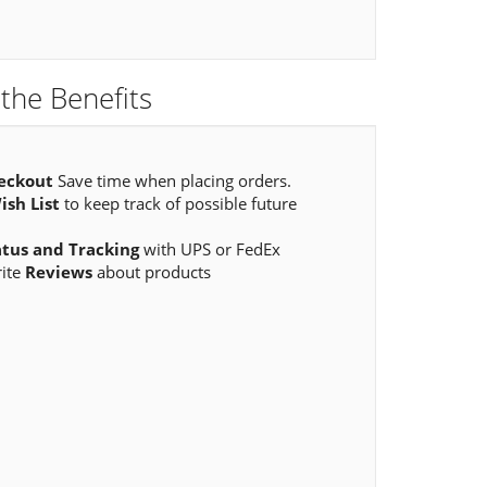
the Benefits
eckout
Save time when placing orders.
ish List
to keep track of possible future
atus and Tracking
with UPS or FedEx
rite
Reviews
about products