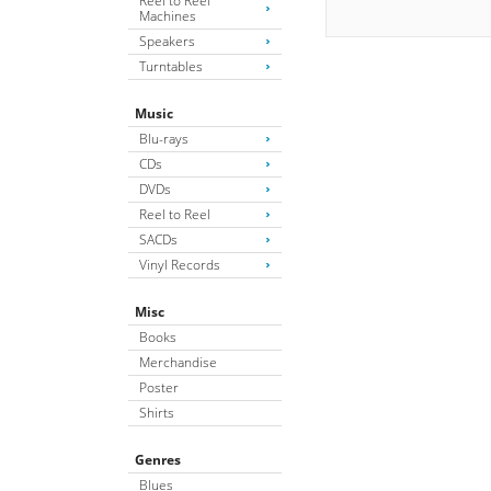
Reel to Reel
Machines
Speakers
Turntables
Music
Blu-rays
CDs
DVDs
Reel to Reel
SACDs
Vinyl Records
Misc
Books
Merchandise
Poster
Shirts
Genres
Blues