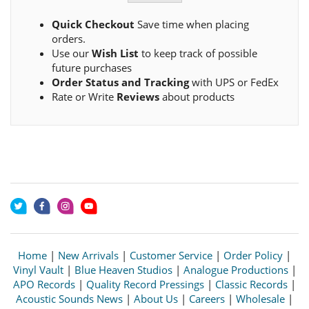
Quick Checkout
Save time when placing
orders.
Use our
Wish List
to keep track of possible
future purchases
Order Status and Tracking
with UPS or FedEx
Rate or Write
Reviews
about products
Home
|
New Arrivals
|
Customer Service
|
Order Policy
|
Vinyl Vault
|
Blue Heaven Studios
|
Analogue Productions
|
APO Records
|
Quality Record Pressings
|
Classic Records
|
Acoustic Sounds News
|
About Us
|
Careers
|
Wholesale
|