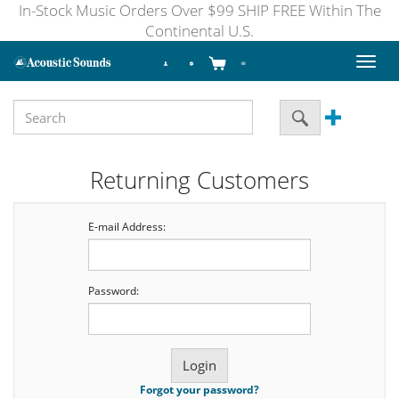
In-Stock Music Orders Over $99 SHIP FREE Within The
Continental U.S.
Toggl
naviga
Returning Customers
E-mail Address:
Password:
Forgot your password?