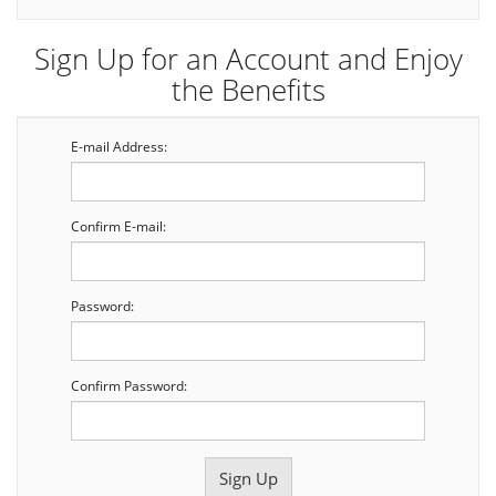
Sign Up for an Account and Enjoy
the Benefits
E-mail Address:
Confirm E-mail:
Password:
Confirm Password: