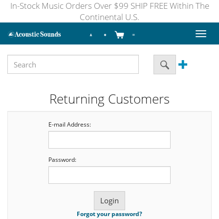
In-Stock Music Orders Over $99 SHIP FREE Within The
Continental U.S.
Toggl
naviga
Returning Customers
E-mail Address:
Password:
Forgot your password?