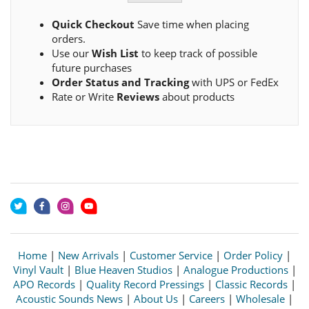
Quick Checkout
Save time when placing
orders.
Use our
Wish List
to keep track of possible
future purchases
Order Status and Tracking
with UPS or FedEx
Rate or Write
Reviews
about products
Home
|
New Arrivals
|
Customer Service
|
Order Policy
|
Vinyl Vault
|
Blue Heaven Studios
|
Analogue Productions
|
APO Records
|
Quality Record Pressings
|
Classic Records
|
Acoustic Sounds News
|
About Us
|
Careers
|
Wholesale
|