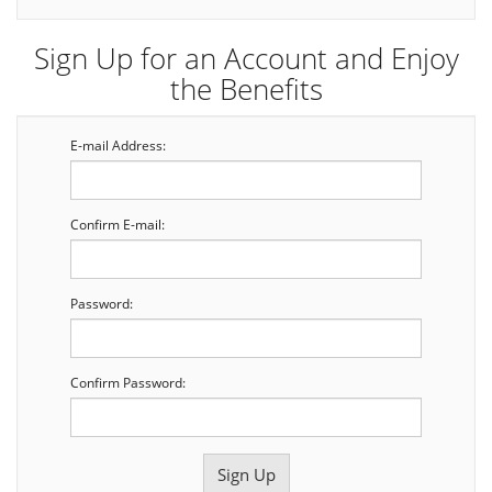
Sign Up for an Account and Enjoy
the Benefits
E-mail Address:
Confirm E-mail:
Password:
Confirm Password: