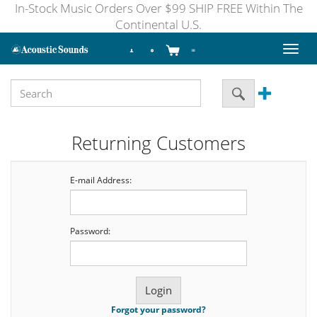
In-Stock Music Orders Over $99 SHIP FREE Within The
Continental U.S.
Toggl
naviga
Returning Customers
E-mail Address:
Password:
Forgot your password?