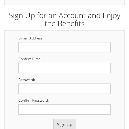
Sign Up for an Account and Enjoy
the Benefits
E-mail Address:
Confirm E-mail:
Password:
Confirm Password: