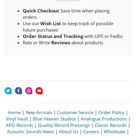
Quick Checkout
Save time when placing
orders.
Use our
Wish List
to keep track of possible
future purchases
Order Status and Tracking
with UPS or FedEx
Rate or Write
Reviews
about products
Home
|
New Arrivals
|
Customer Service
|
Order Policy
|
Vinyl Vault
|
Blue Heaven Studios
|
Analogue Productions
|
APO Records
|
Quality Record Pressings
|
Classic Records
|
Acoustic Sounds News
|
About Us
|
Careers
|
Wholesale
|