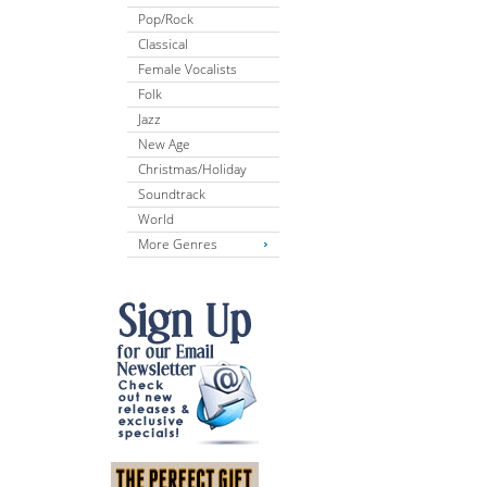
Pop/Rock
Classical
Female Vocalists
Folk
Jazz
New Age
Christmas/Holiday
Soundtrack
World
More Genres