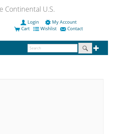
 Continental U.S.
Login
My Account
Cart
Wishlist
Contact