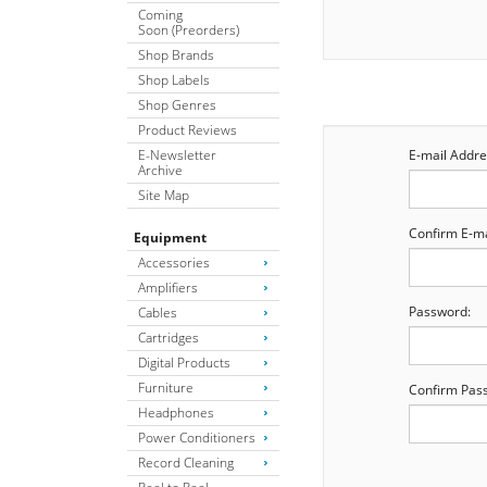
Coming
Soon (Preorders)
Shop Brands
Shop Labels
Shop Genres
Product Reviews
E-Newsletter
E-mail Addre
Archive
Site Map
Confirm E-ma
Equipment
Accessories
Amplifiers
Password:
Cables
Cartridges
Digital Products
Furniture
Confirm Pas
Headphones
Power Conditioners
Record Cleaning