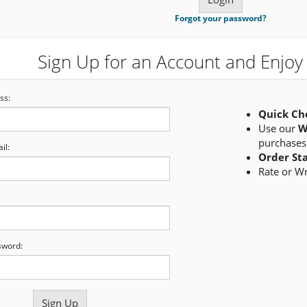
Forgot your password?
Sign Up for an Account and Enjoy 
ss:
Quick Ch
Use our
W
purchases
il:
Order St
Rate or W
sword: