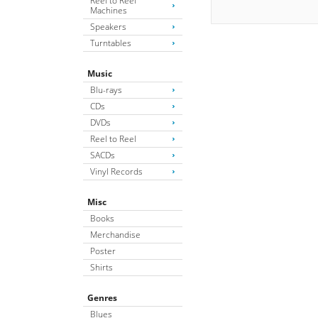
Reel to Reel
Machines
Speakers
Turntables
Music
Blu-rays
CDs
DVDs
Reel to Reel
SACDs
Vinyl Records
Misc
Books
Merchandise
Poster
Shirts
Genres
Blues