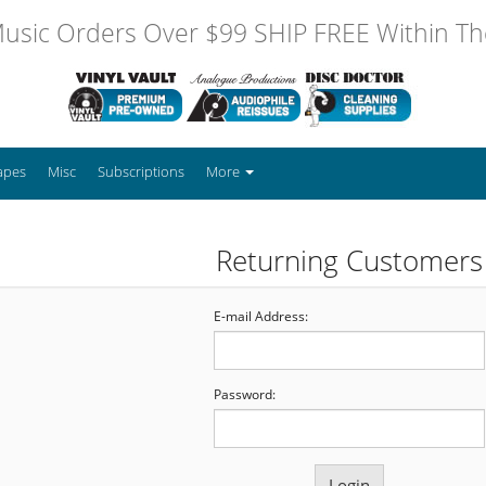
usic Orders Over $99 SHIP FREE Within The
apes
Misc
Subscriptions
More
Returning Customers
E-mail Address:
Password: