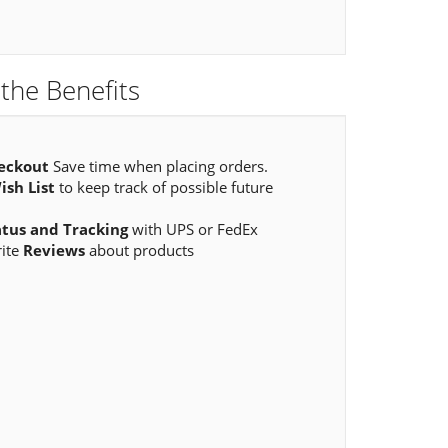
the Benefits
eckout
Save time when placing orders.
ish List
to keep track of possible future
atus and Tracking
with UPS or FedEx
rite
Reviews
about products