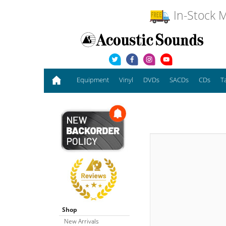
In-Stock M
Equipment
Vinyl
DVDs
SACDs
CDs
T
Shop
New Arrivals