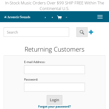
In-Stock Music Orders Over $99 SHIP FREE Within The
Continental U.S.
Toggl
naviga
Returning Customers
E-mail Address:
Password:
Forgot your password?