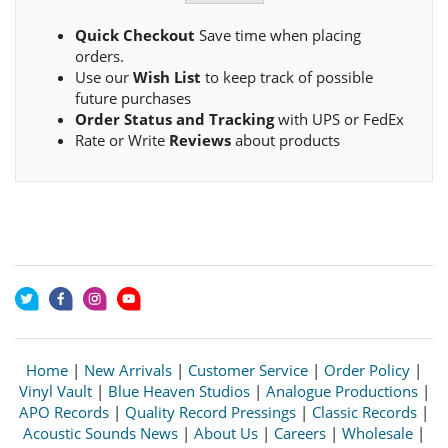
Quick Checkout
Save time when placing
orders.
Use our
Wish List
to keep track of possible
future purchases
Order Status and Tracking
with UPS or FedEx
Rate or Write
Reviews
about products
Home
|
New Arrivals
|
Customer Service
|
Order Policy
|
Vinyl Vault
|
Blue Heaven Studios
|
Analogue Productions
|
APO Records
|
Quality Record Pressings
|
Classic Records
|
Acoustic Sounds News
|
About Us
|
Careers
|
Wholesale
|