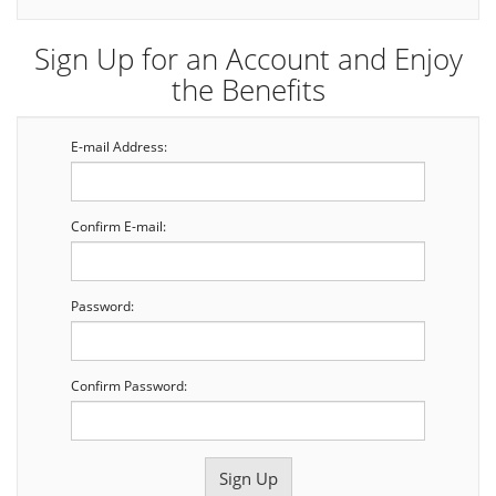
Sign Up for an Account and Enjoy
the Benefits
E-mail Address:
Confirm E-mail:
Password:
Confirm Password: