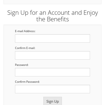
Sign Up for an Account and Enjoy
the Benefits
E-mail Address:
Confirm E-mail:
Password:
Confirm Password: