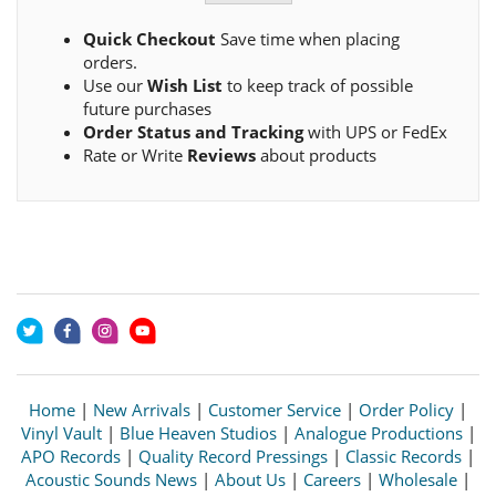
Quick Checkout
Save time when placing
orders.
Use our
Wish List
to keep track of possible
future purchases
Order Status and Tracking
with UPS or FedEx
Rate or Write
Reviews
about products
Home
|
New Arrivals
|
Customer Service
|
Order Policy
|
Vinyl Vault
|
Blue Heaven Studios
|
Analogue Productions
|
APO Records
|
Quality Record Pressings
|
Classic Records
|
Acoustic Sounds News
|
About Us
|
Careers
|
Wholesale
|