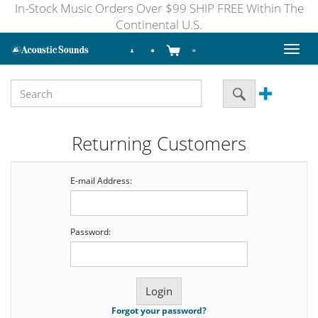
In-Stock Music Orders Over $99 SHIP FREE Within The
Continental U.S.
Toggl
naviga
Returning Customers
E-mail Address:
Password:
Forgot your password?